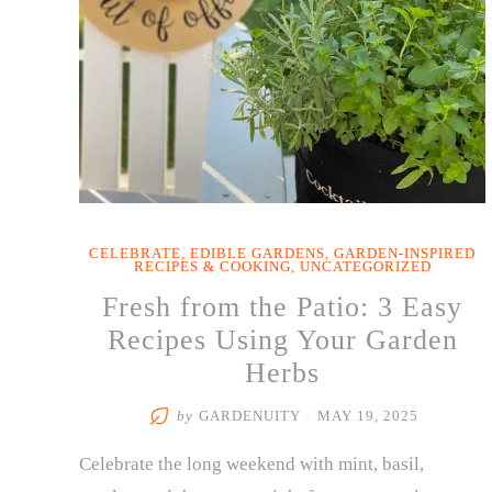
CELEBRATE
,
EDIBLE GARDENS
,
GARDEN-INSPIRED
RECIPES & COOKING
,
UNCATEGORIZED
Fresh from the Patio: 3 Easy
Recipes Using Your Garden
Herbs
by
GARDENUITY
/
MAY 19, 2025
Celebrate the long weekend with mint, basil,