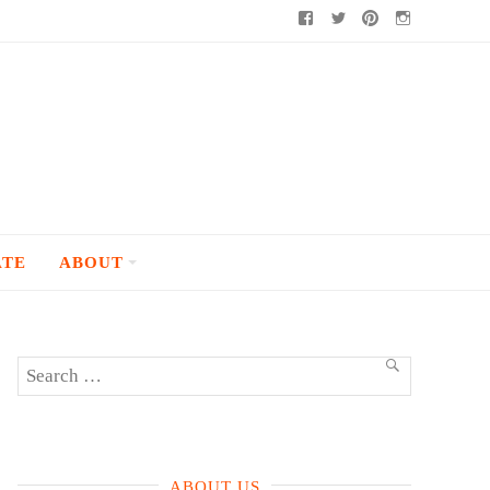
Facebook
Twitter
Pinterest
Instagram
ATE
ABOUT
Search
SEARCH
for:
ABOUT US