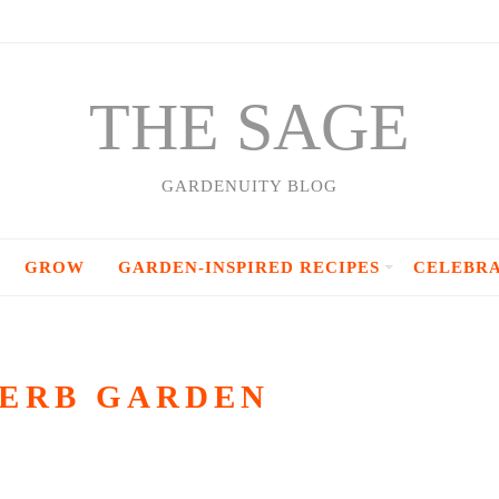
THE SAGE
GARDENUITY BLOG
GROW
GARDEN-INSPIRED RECIPES
CELEBR
HERB GARDEN