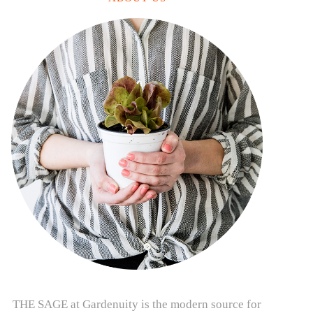
THE SAGE at Gardenuity is the modern source for