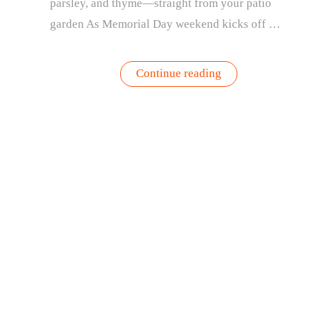
parsley, and thyme—straight from your patio
garden As Memorial Day weekend kicks off …
“Fresh
Continue reading
from
the
Patio:
3
Easy
Recipes
Using
Your
Garden
Herbs”