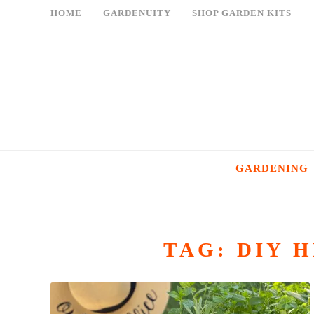
Skip
HOME
GARDENUITY
SHOP GARDEN KITS
to
content
GARDENING
TAG:
DIY 