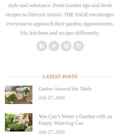
style and substance. From Garden tips and fresh
recipes to lifestyle stories. THE SAGE encourages
everyone to approach their garden, opportunities,
life, kitchens and recipes differently.
Facebook
Twitter
Pinterest
Instagram
LATEST POSTS
Gather Around the Table
July 27, 2026
You Can’t Water a Garden with an
Empty Watering Can
July 27, 2026