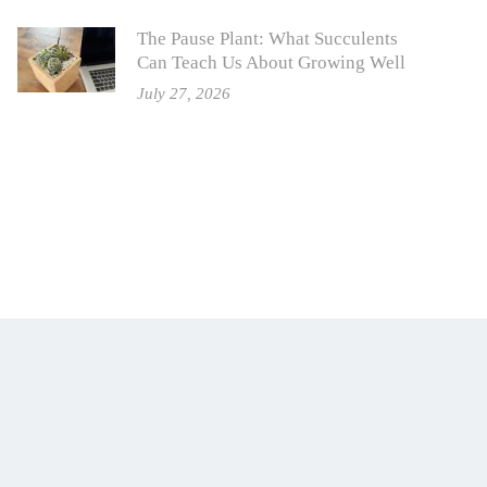
The Pause Plant: What Succulents
Can Teach Us About Growing Well
July 27, 2026