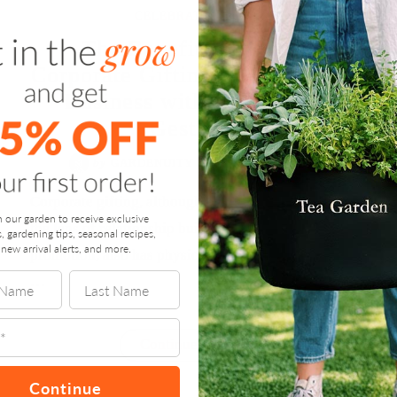
CELEBRATE
,
GROW
The Benefits of Smart
Corporate Gifting: Elevate Your
Business with Thoughtful
Gestures
by
GARDENUITY
/
OCTOBER 24, 2024
Corporate gifting, although often viewed through
n our garden to receive exclusive
the lens of relationship building and brand
s, gardening tips, seasonal recipes,
new arrival alerts, and more.
promotion, also has physiological effects on both
…
“The
Continue reading
Benefits
of
Continue
Smart