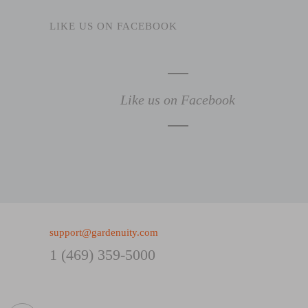
LIKE US ON FACEBOOK
Like us on Facebook
support@gardenuity.com
1 (469) 359-5000