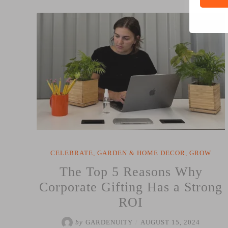
Why
Gifting
Something
that
Grows
is
the
Ultimate
Corporate
Gift”
CELEBRATE
,
GARDEN & HOME DECOR
,
GROW
The Top 5 Reasons Why
Corporate Gifting Has a Strong
ROI
by
GARDENUITY
/
AUGUST 15, 2024