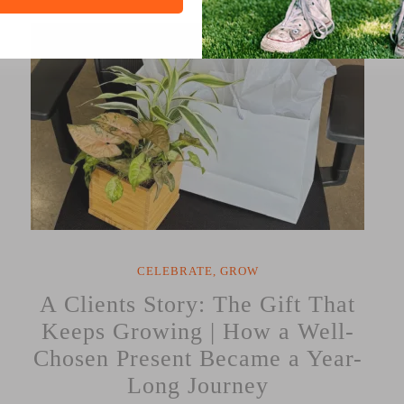
Corporate
Gifting:
Elevate
Your
Business
with
Thoughtful
Gestures”
CELEBRATE
,
GROW
A Clients Story: The Gift That
Keeps Growing | How a Well-
Chosen Present Became a Year-
Long Journey