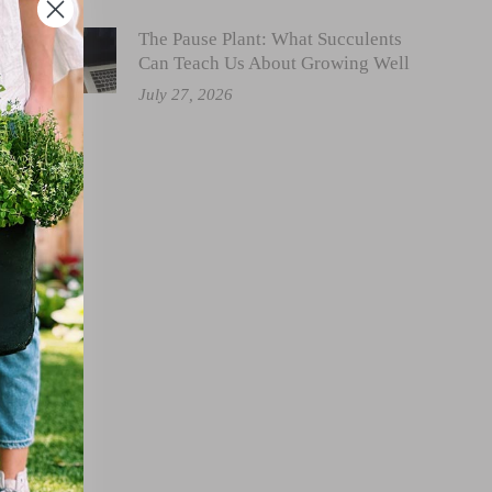
The Pause Plant: What Succulents
Can Teach Us About Growing Well
July 27, 2026