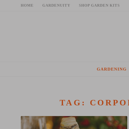
Skip
HOME
GARDENUITY
SHOP GARDEN KITS
to
content
GARDENING
TAG:
CORPO