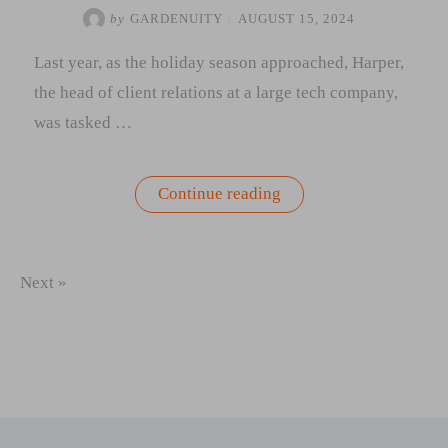
by
GARDENUITY
/
AUGUST 15, 2024
Last year, as the holiday season approached, Harper,
the head of client relations at a large tech company,
was tasked …
“A
Continue reading
Clients
Story:
The
Gift
That
Next »
Keeps
Growing
|
How
a
Well-
Chosen
Present
Became
a