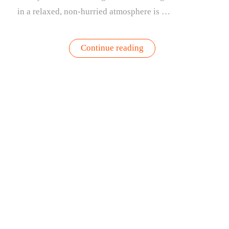
in a relaxed, non-hurried atmosphere is …
“The
Continue reading
Culture
of
Brunch
&
Why
a
Brunch
Bag
is
the
Perfect
Side
Dish”