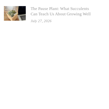
The Pause Plant: What Succulents
Can Teach Us About Growing Well
July 27, 2026