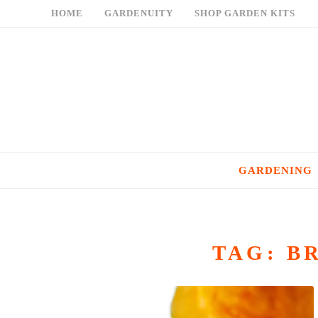
Skip
HOME
GARDENUITY
SHOP GARDEN KITS
to
content
GARDENING
TAG:
B