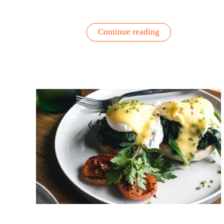
“Sweet
Continue reading
Potato
Pancakes
–
Quick
&
Easy
Recipe”