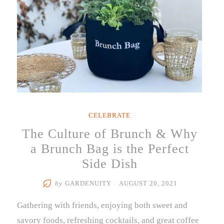
CELEBRATE
The Culture of Brunch & Why
a Brunch Bag is the Perfect
Side Dish
by
GARDENUITY
/
AUGUST 20, 2021
Gathering with friends, enjoying both sweet and
savory foods, refreshing cocktails, and great coffee