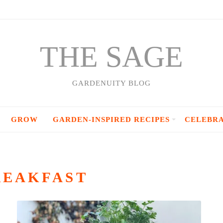
THE SAGE
GARDENUITY BLOG
GROW
GARDEN-INSPIRED RECIPES
CELEBR
REAKFAST