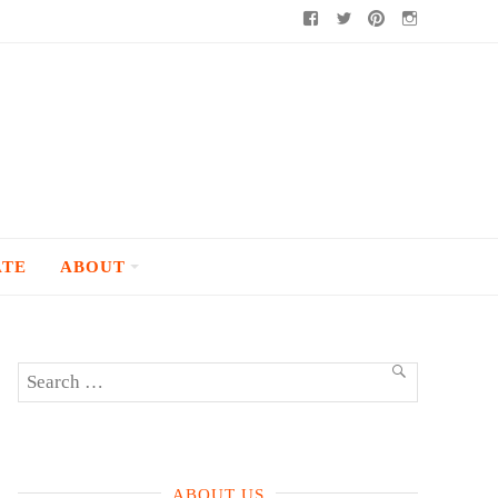
Facebook
Twitter
Pinterest
Instagram
ATE
ABOUT
Search
SEARCH
for:
ABOUT US