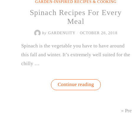
GARDEN-INSPIRED RECIPES & COOKING
Spinach Recipes For Every
Meal
by
GARDENUITY
/
OCTOBER 26, 2018
Spinach is the vegetable you have to have around
this fall and winter. It’s extremely well suited for the
chilly …
“Spinach
Continue reading
Recipes
For
Every
Meal”
« Pre