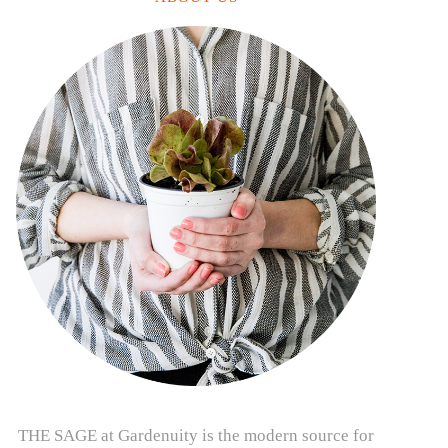
THE SAGE at Gardenuity is the modern source for