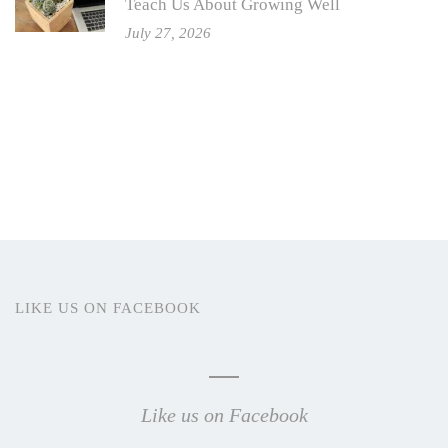
Teach Us About Growing Well
July 27, 2026
LIKE US ON FACEBOOK
Like us on Facebook