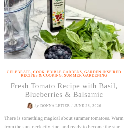
CELEBRATE
,
COOK
,
EDIBLE GARDENS
,
GARDEN-INSPIRED
RECIPES & COOKING
,
SUMMER GARDENING
Fresh Tomato Recipe with Basil,
Blueberries & Balsamic
by
DONNA LETIER
/
JUNE 28, 2026
There is something magical about summer tomatoes. Warm
from the sun, perfectly ripe, and ready to become the star