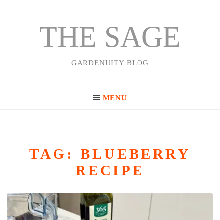
THE SAGE
Skip
to
content
GARDENUITY BLOG
MENU
TAG:
BLUEBERRY
RECIPE