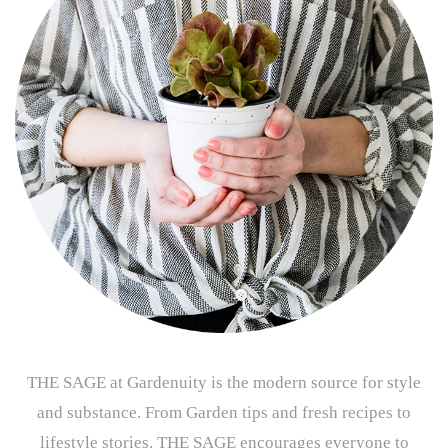
THE SAGE at Gardenuity is the modern source for style
and substance. From Garden tips and fresh recipes to
lifestyle stories. THE SAGE encourages everyone to