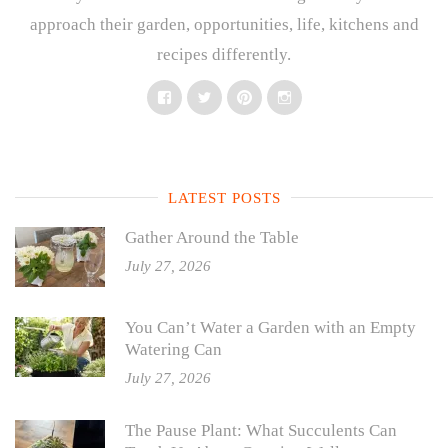
approach their garden, opportunities, life, kitchens and
recipes differently.
Facebook
Twitter
Pinterest
Instagram
LATEST POSTS
Gather Around the Table
July 27, 2026
You Can’t Water a Garden with an Empty
Watering Can
July 27, 2026
The Pause Plant: What Succulents Can