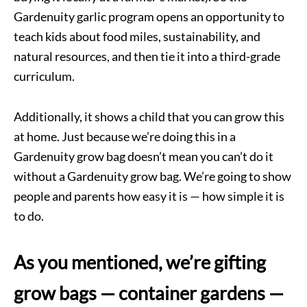
Gardenuity garlic program opens an opportunity to
teach kids about food miles, sustainability, and
natural resources, and then tie it into a third-grade
curriculum.
Additionally, it shows a child that you can grow this
at home. Just because we’re doing this in a
Gardenuity grow bag doesn’t mean you can’t do it
without a Gardenuity grow bag. We’re going to show
people and parents how easy it is — how simple it is
to do.
As you mentioned, we’re gifting
grow bags — container gardens —