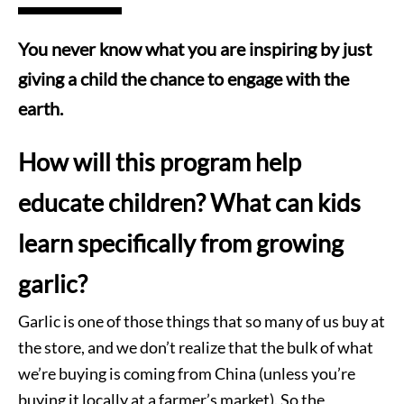
You never know what you are inspiring by just
giving a child the chance to engage with the
earth.
How will this program help
educate children? What can kids
learn specifically from growing
garlic?
Garlic is one of those things that so many of us buy at
the store, and we don’t realize that the bulk of what
we’re buying is coming from China (unless you’re
buying it locally at a farmer’s market). So the