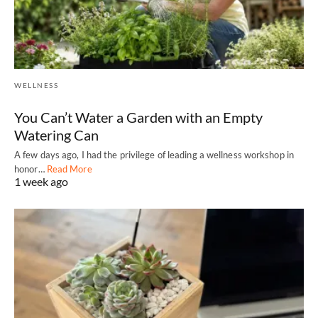
WELLNESS
You Can’t Water a Garden with an Empty
Watering Can
A few days ago, I had the privilege of leading a wellness workshop in
honor…
Read More
1 week ago