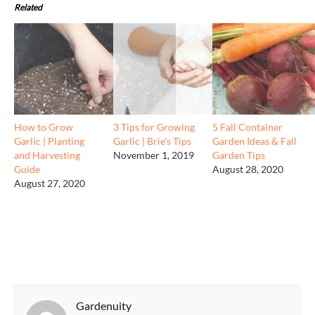
Related
How to Grow
3 Tips for Growing
5 Fall Container
Garlic | Planting
Garlic | Brie’s Tips
Garden Ideas & Fall
and Harvesting
November 1, 2019
Garden Tips
Guide
August 28, 2020
August 27, 2020
Gardenuity