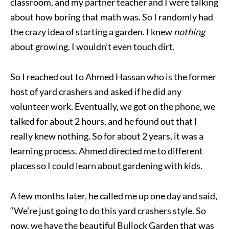
classroom, and my partner teacher and I were talking
about how boring that math was. So I randomly had
the crazy idea of starting a garden. I knew
nothing
about growing. I wouldn’t even touch dirt.
So I reached out to Ahmed Hassan who is the former
host of yard crashers and asked if he did any
volunteer work. Eventually, we got on the phone, we
talked for about 2 hours, and he found out that I
really knew nothing. So for about 2 years, it was a
learning process. Ahmed directed me to different
places so I could learn about gardening with kids.
A few months later, he called me up one day and said,
“We’re just going to do this yard crashers style. So
now, we have the beautiful Bullock Garden that was