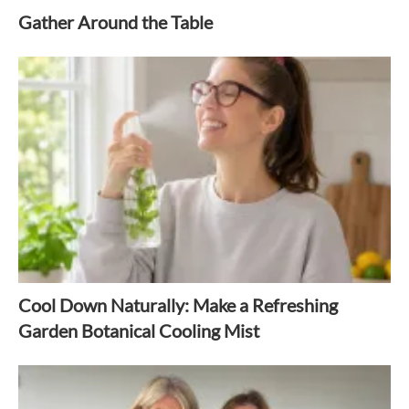
Gather Around the Table
Cool Down Naturally: Make a Refreshing
Garden Botanical Cooling Mist