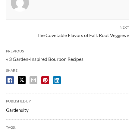
NEXT
The Covetable Flavors of Fall: Root Veggies »
PREVIOUS
« 3 Garden-Inspired Bourbon Recipes
SHARE
PUBLISHED BY
Gardenuity
TAGS: