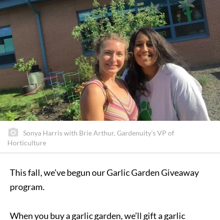
Sonya Harris with Brie Arthur, Gardenuity's VP of
Horticulture
This fall, we’ve begun our Garlic Garden Giveaway
program.
When you buy a garlic garden, we’ll gift a garlic