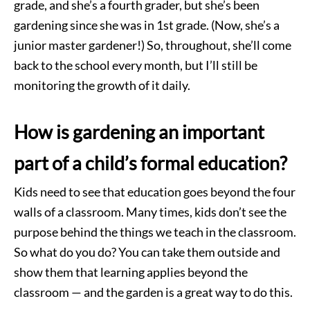
grade, and she’s a fourth grader, but she’s been
gardening since she was in 1st grade. (Now, she’s a
junior master gardener!) So, throughout, she’ll come
back to the school every month, but I’ll still be
monitoring the growth of it daily.
How is gardening an important
part of a child’s formal education?
Kids need to see that education goes beyond the four
walls of a classroom. Many times, kids don’t see the
purpose behind the things we teach in the classroom.
So what do you do? You can take them outside and
show them that learning applies beyond the
classroom — and the garden is a great way to do this.