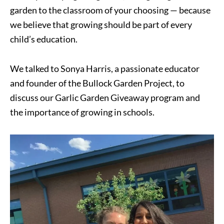
garden to the classroom of your choosing — because
we believe that growing should be part of every
child’s education.
We talked to Sonya Harris, a passionate educator
and founder of the Bullock Garden Project, to
discuss our Garlic Garden Giveaway program and
the importance of growing in schools.