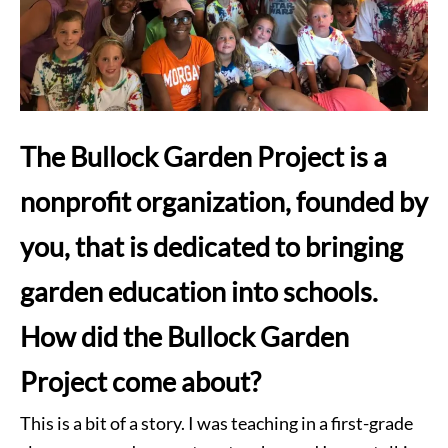
The Bullock Garden Project is a
nonprofit organization, founded by
you, that is dedicated to bringing
garden education into schools.
How did the Bullock Garden
Project come about?
This is a bit of a story. I was teaching in a first-grade