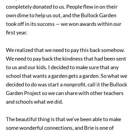
completely donated to us. People flew in on their
own dime to help us out, and the Bullock Garden
took off in its success — we won awards within our
first year.
We realized that we need to pay this back somehow.
We need to pay back the kindness that had been sent
to us and our kids. I decided to make sure that any
school that wants a garden gets a garden. So what we
decided to do was start a nonprofit, call it the Bullock
Garden Project so we can share with other teachers
and schools what we did.
The beautiful thing is that we’ve been able to make
some wonderful connections, and Brie is one of