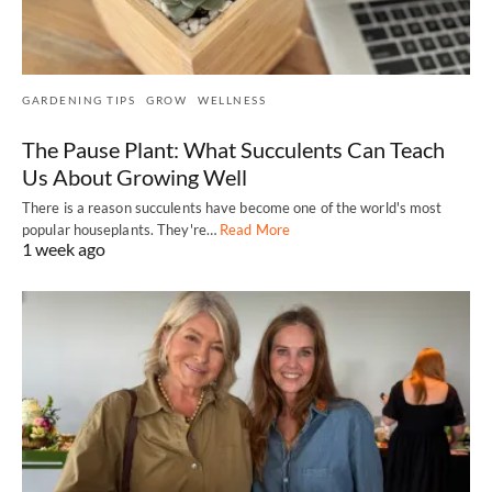
GARDENING TIPS
GROW
WELLNESS
The Pause Plant: What Succulents Can Teach
Us About Growing Well
There is a reason succulents have become one of the world's most
popular houseplants. They're…
Read More
1 week ago