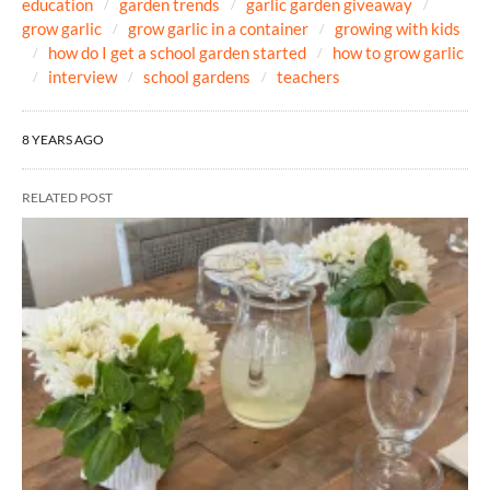
education
garden trends
garlic garden giveaway
grow garlic
grow garlic in a container
growing with kids
how do I get a school garden started
how to grow garlic
interview
school gardens
teachers
8 YEARS AGO
RELATED POST