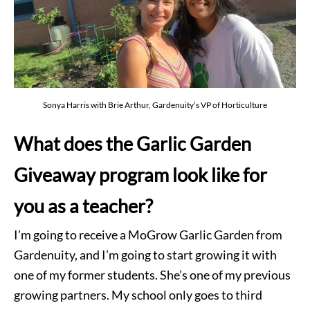
Sonya Harris with Brie Arthur, Gardenuity’s VP of Horticulture
What does the Garlic Garden
Giveaway program look like for
you as a teacher?
I’m going to receive a MoGrow Garlic Garden from
Gardenuity, and I’m going to start growing it with
one of my former students. She’s one of my previous
growing partners. My school only goes to third