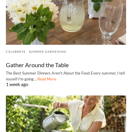
CELEBRATE
SUMMER GARDENING
Gather Around the Table
The Best Summer Dinners Aren't About the Food Every summer, I tell
myself I'm going…
Read More
1 week ago