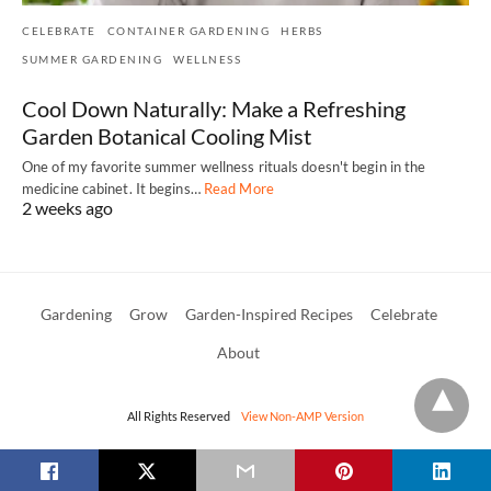
CELEBRATE
CONTAINER GARDENING
HERBS
SUMMER GARDENING
WELLNESS
Cool Down Naturally: Make a Refreshing
Garden Botanical Cooling Mist
One of my favorite summer wellness rituals doesn't begin in the
medicine cabinet. It begins…
Read More
2 weeks ago
Gardening
Grow
Garden-Inspired Recipes
Celebrate
About
All Rights Reserved
View Non-AMP Version