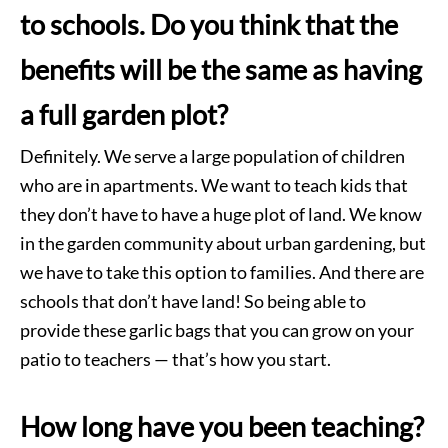
to schools. Do you think that the
benefits will be the same as having
a full garden plot?
Definitely. We serve a large population of children
who are in apartments. We want to teach kids that
they don’t have to have a huge plot of land. We know
in the garden community about urban gardening, but
we have to take this option to families. And there are
schools that don’t have land! So being able to
provide these garlic bags that you can grow on your
patio to teachers — that’s how you start.
How long have you been teaching?