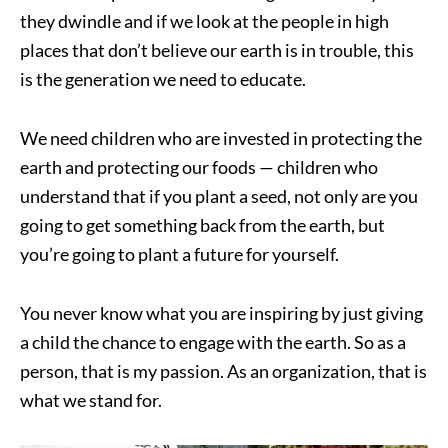
they dwindle and if we look at the people in high
places that don’t believe our earth is in trouble, this
is the generation we need to educate.
We need children who are invested in protecting the
earth and protecting our foods — children who
understand that if you plant a seed, not only are you
going to get something back from the earth, but
you’re going to plant a future for yourself.
You never know what you are inspiring by just giving
a child the chance to engage with the earth. So as a
person, that is my passion. As an organization, that is
what we stand for.