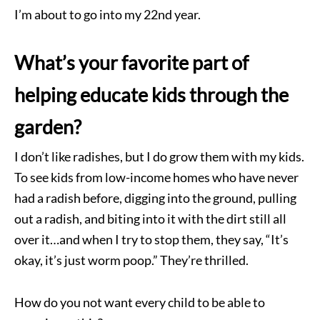
I’m about to go into my 22nd year.
What’s your favorite part of
helping educate kids through the
garden?
I don’t like radishes, but I do grow them with my kids.
To see kids from low-income homes who have never
had a radish before, digging into the ground, pulling
out a radish, and biting into it with the dirt still all
over it…and when I try to stop them, they say, “It’s
okay, it’s just worm poop.” They’re thrilled.
How do you not want every child to be able to