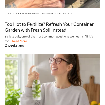
CONTAINER GARDENING
SUMMER GARDENING
Too Hot to Fertilize? Refresh Your Container
Garden with Fresh Soil Instead
By late July, one of the most common questions we hear is: "If it's
too…
Read More
2 weeks ago