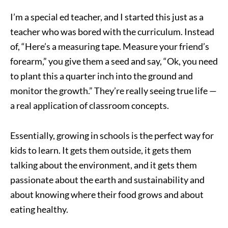
I’m a special ed teacher, and I started this just as a
teacher who was bored with the curriculum. Instead
of, “Here’s a measuring tape. Measure your friend’s
forearm,” you give them a seed and say, “Ok, you need
to plant this a quarter inch into the ground and
monitor the growth.” They’re really seeing true life —
a real application of classroom concepts.
Essentially, growing in schools is the perfect way for
kids to learn. It gets them outside, it gets them
talking about the environment, and it gets them
passionate about the earth and sustainability and
about knowing where their food grows and about
eating healthy.