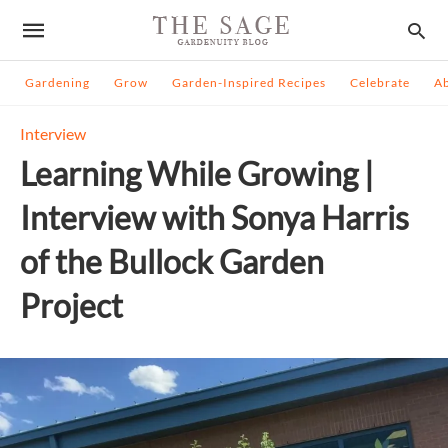
Gardening
Grow
Garden-Inspired Recipes
Celebrate
A
Interview
Learning While Growing |
Interview with Sonya Harris
of the Bullock Garden
Project