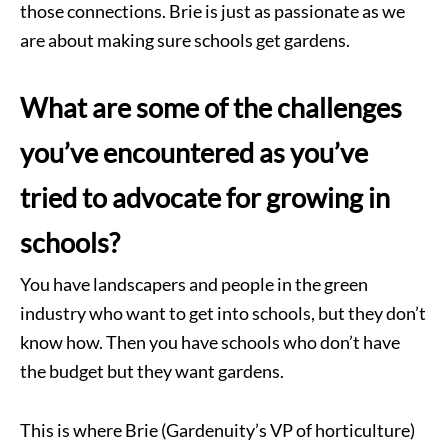
those connections. Brie is just as passionate as we
are about making sure schools get gardens.
What are some of the challenges
you’ve encountered as you’ve
tried to advocate for growing in
schools?
You have landscapers and people in the green
industry who want to get into schools, but they don’t
know how. Then you have schools who don’t have
the budget but they want gardens.
This is where Brie (Gardenuity’s VP of horticulture)