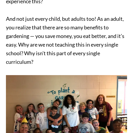
experience this?
And not just every child, but adults too! As an adult,
you realize that there are so many benefits to
gardening — you save money, you eat better, and it’s
easy. Why are we not teaching this in every single
school? Why isn’t this part of every single
curriculum?