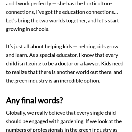
and I work perfectly — she has the horticulture
connections, I’ve got the education connections…
Let’s bring the two worlds together, and let’s start
growing in schools.
It’s just all about helping kids — helping kids grow
and learn. As a special educator, I know that every
child isn’t going to be a doctor or a lawyer. Kids need
to realize that there is another world out there, and
the green industry is an incredible option.
Any final words?
Globally, we really believe that every single child
should be engaged with gardening. If we look at the
numbers of professionals in the green industry as