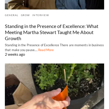
GENERAL
GROW
INTERVIEW
Standing in the Presence of Excellence: What
Meeting Martha Stewart Taught Me About
Growth
Standing in the Presence of Excellence There are moments in business
that make you pause.…
Read More
2 weeks ago