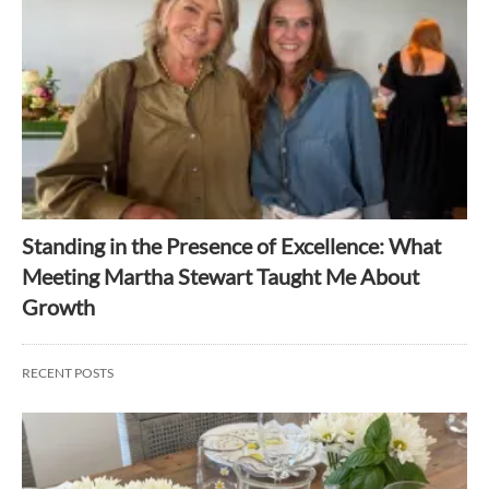
Standing in the Presence of Excellence: What
Meeting Martha Stewart Taught Me About
Growth
RECENT POSTS