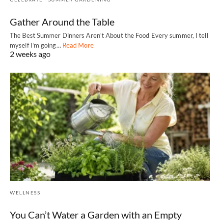
Gather Around the Table
The Best Summer Dinners Aren't About the Food Every summer, I tell
myself I'm going…
Read More
2 weeks ago
WELLNESS
You Can’t Water a Garden with an Empty