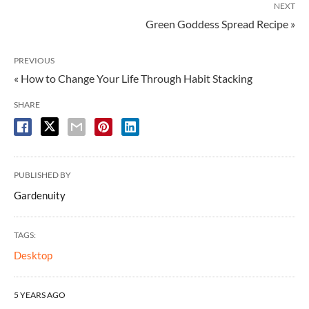
NEXT
Green Goddess Spread Recipe »
PREVIOUS
« How to Change Your Life Through Habit Stacking
SHARE
PUBLISHED BY
Gardenuity
TAGS:
Desktop
5 YEARS AGO