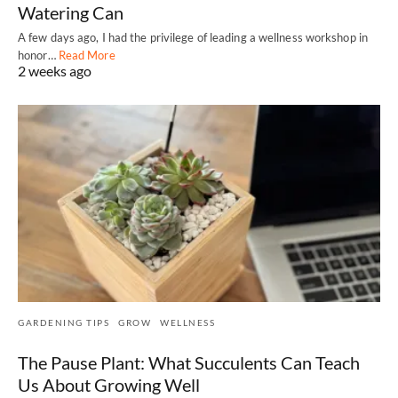
Watering Can
A few days ago, I had the privilege of leading a wellness workshop in
honor…
Read More
2 weeks ago
GARDENING TIPS
GROW
WELLNESS
The Pause Plant: What Succulents Can Teach
Us About Growing Well