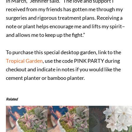
in March,” Jennifer said. “The love and support I
received from my friends has gotten me through my
surgeries and rigorous treatment plans. Receiving a
note or plant helps encourage me and lifts my spirit–
and allows me to keep up the fight.”
To purchase this special desktop garden, link to the
Tropical Garden
, use the code PINK PARTY during
checkout and indicate in notes if you would like the
cement planter or bamboo planter.
Related