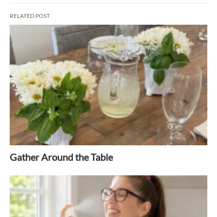
RELATED POST
Gather Around the Table