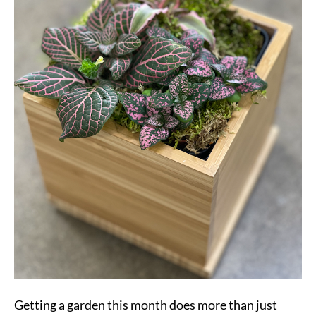
Getting a garden this month does more than just