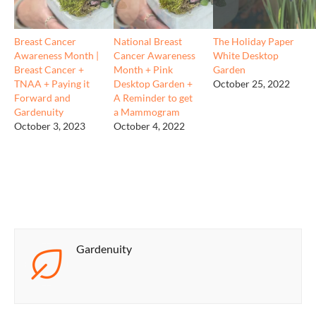
Breast Cancer
National Breast
The Holiday Paper
Awareness Month |
Cancer Awareness
White Desktop
Breast Cancer +
Month + Pink
Garden
TNAA + Paying it
Desktop Garden +
October 25, 2022
Forward and
A Reminder to get
Gardenuity
a Mammogram
October 3, 2023
October 4, 2022
Gardenuity