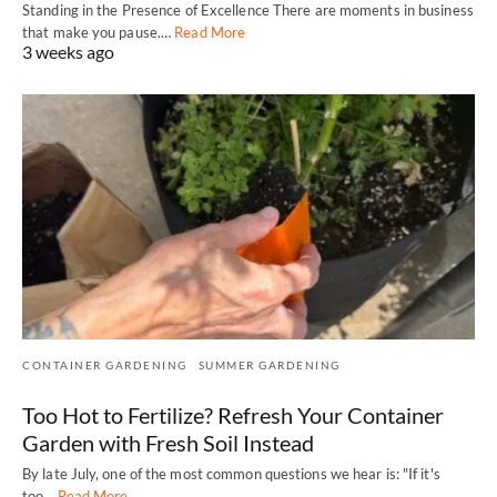
Standing in the Presence of Excellence There are moments in business
that make you pause.…
Read More
3 weeks ago
CONTAINER GARDENING
SUMMER GARDENING
Too Hot to Fertilize? Refresh Your Container
Garden with Fresh Soil Instead
By late July, one of the most common questions we hear is: "If it's
too…
Read More