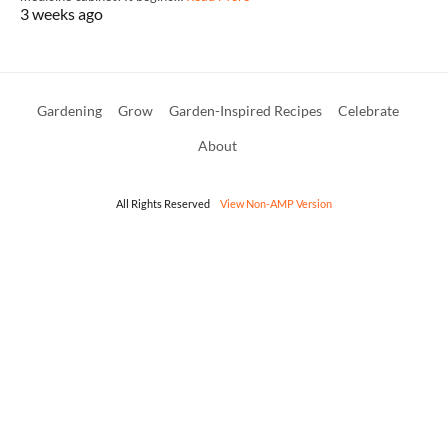
3 weeks ago
Gardening
Grow
Garden-Inspired Recipes
Celebrate
About
All Rights Reserved
View Non-AMP Version