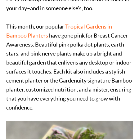
your day–and in someone else’s, too.
This month, our popular
Tropical Gardens in
Bamboo Planters
have gone pink for Breast Cancer
Awareness. Beautiful pink polka dot plants, earth
stars, and pink nerve plants make up a bright and
beautiful garden that enlivens any desktop or indoor
surfaces it touches. Each kit also includes a stylish
cement planter or the Gardenuity signature Bamboo
planter, customized nutrition, and a mister, ensuring
that you have everything you need to grow with
confidence. ​​