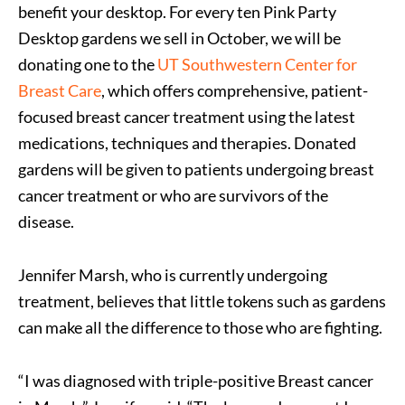
benefit your desktop. For every ten Pink Party
Desktop gardens we sell in October, we will be
donating one to the
UT Southwestern Center for
Breast Care
, which offers comprehensive, patient-
focused breast cancer treatment using the latest
medications, techniques and therapies. Donated
gardens will be given to patients undergoing breast
cancer treatment or who are survivors of the
disease.
Jennifer Marsh, who is currently undergoing
treatment, believes that little tokens such as gardens
can make all the difference to those who are fighting.
“I was diagnosed with triple-positive Breast cancer