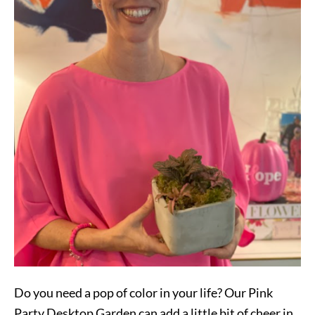
Do you need a pop of color in your life? Our Pink
Party Desktop Garden can add a little bit of cheer in