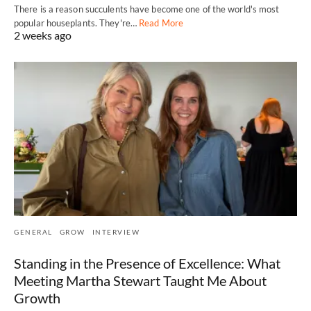
There is a reason succulents have become one of the world's most
popular houseplants. They're…
Read More
2 weeks ago
GENERAL
GROW
INTERVIEW
Standing in the Presence of Excellence: What
Meeting Martha Stewart Taught Me About
Growth