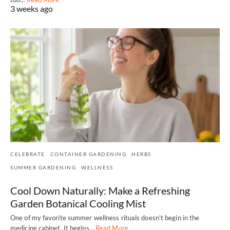
3 weeks ago
CELEBRATE
CONTAINER GARDENING
HERBS
SUMMER GARDENING
WELLNESS
Cool Down Naturally: Make a Refreshing
Garden Botanical Cooling Mist
One of my favorite summer wellness rituals doesn't begin in the
medicine cabinet. It begins…
Read More