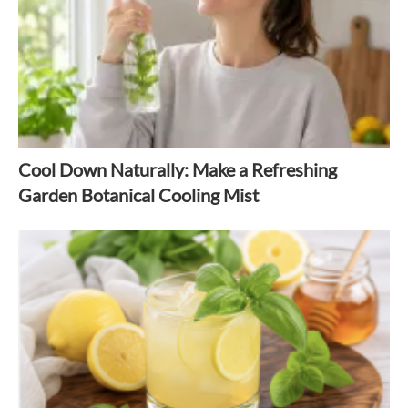
Cool Down Naturally: Make a Refreshing
Garden Botanical Cooling Mist