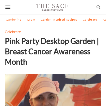
Gardening
Grow
Garden-Inspired Recipes
Celebrate
A
Celebrate
Pink Party Desktop Garden |
Breast Cancer Awareness
Month