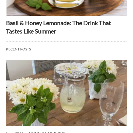
Basil & Honey Lemonade: The Drink That
Tastes Like Summer
RECENT POSTS
CELEBRATE
SUMMER GARDENING