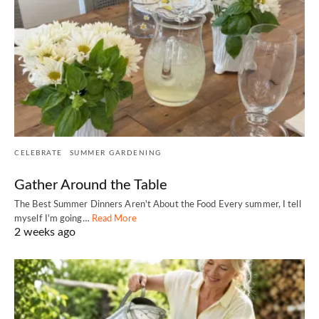
CELEBRATE
SUMMER GARDENING
Gather Around the Table
The Best Summer Dinners Aren't About the Food Every summer, I tell
myself I'm going…
Read More
2 weeks ago