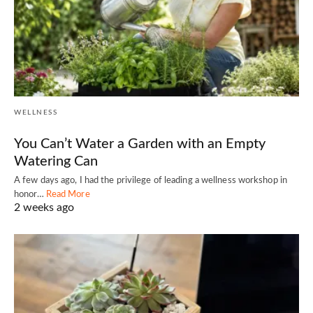
WELLNESS
You Can’t Water a Garden with an Empty
Watering Can
A few days ago, I had the privilege of leading a wellness workshop in
honor…
Read More
2 weeks ago