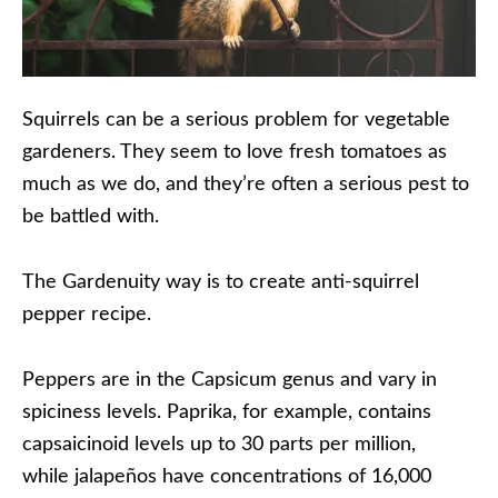
Squirrels can be a serious problem for vegetable
gardeners. They seem to love fresh tomatoes as
much as we do, and they’re often a serious pest to
be battled with.
The Gardenuity way is to create anti-squirrel
pepper recipe.
Peppers are in the Capsicum genus and vary in
spiciness levels. Paprika, for example, contains
capsaicinoid levels up to 30 parts per million,
while jalapeños have concentrations of 16,000