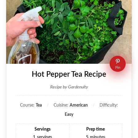
Pin
Hot Pepper Tea Recipe
Recipe by Gardenuity
Course:
Tea
Cuisine:
American
Difficulty:
Easy
Servings
Prep time
1
servings
5
minutes