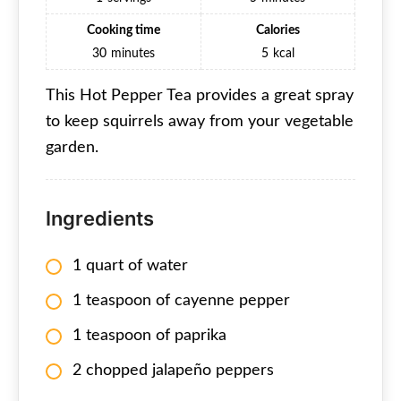
Cooking time
Calories
30
minutes
5
kcal
This Hot Pepper Tea provides a great spray
to keep squirrels away from your vegetable
garden.
Ingredients
1 quart of water
1 teaspoon of cayenne pepper
1 teaspoon of paprika
2 chopped jalapeño peppers