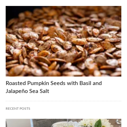
Roasted Pumpkin Seeds with Basil and
Jalapeño Sea Salt
RECENT POSTS