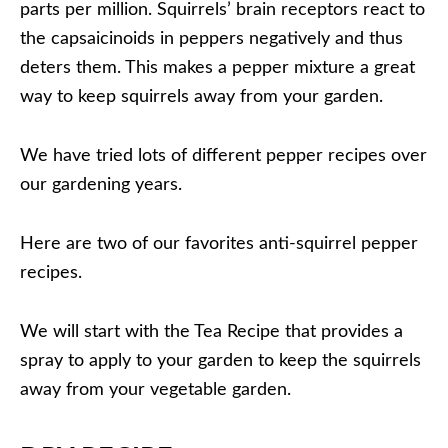
parts per million. Squirrels’ brain receptors react to
the capsaicinoids in peppers negatively and thus
deters them. This makes a pepper mixture a great
way to keep squirrels away from your garden.
We have tried lots of different pepper recipes over
our gardening years.
Here are two of our favorites anti-squirrel pepper
recipes.
We will start with the Tea Recipe that provides a
spray to apply to your garden to keep the squirrels
away from your vegetable garden.