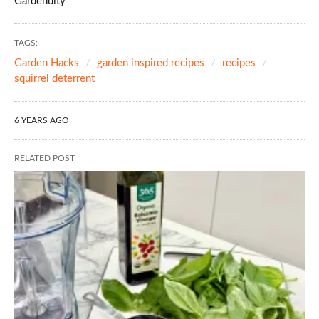
Gardenuity
TAGS:
Garden Hacks
garden inspired recipes
recipes
squirrel deterrent
6 YEARS AGO
RELATED POST