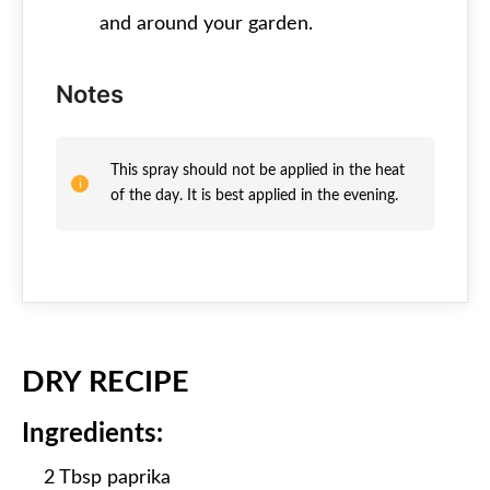
and around your garden.
Notes
This spray should not be applied in the heat
of the day. It is best applied in the evening.
DRY RECIPE
Ingredients:
2 Tbsp paprika