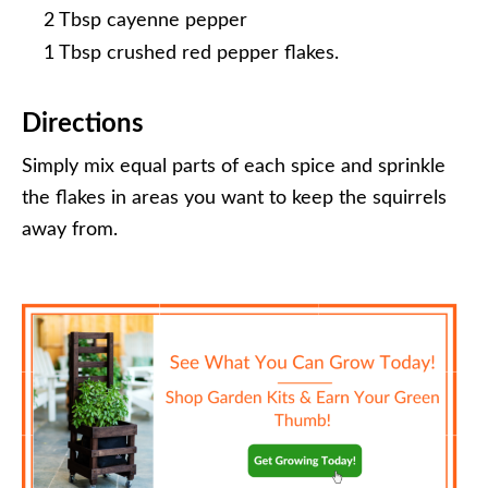
2 Tbsp cayenne pepper
1 Tbsp crushed red pepper flakes.
Directions
Simply mix equal parts of each spice and sprinkle
the flakes in areas you want to keep the squirrels
away from.