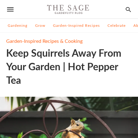
Gardening
Grow
Garden-Inspired Recipes
Celebrate
A
Garden-Inspired Recipes & Cooking
Keep Squirrels Away From
Your Garden | Hot Pepper
Tea