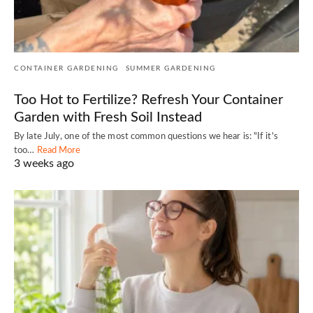
CONTAINER GARDENING
SUMMER GARDENING
Too Hot to Fertilize? Refresh Your Container
Garden with Fresh Soil Instead
By late July, one of the most common questions we hear is: "If it's
too…
Read More
3 weeks ago