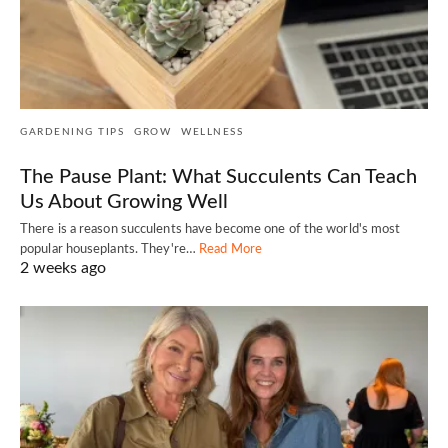
GARDENING TIPS
GROW
WELLNESS
The Pause Plant: What Succulents Can Teach
Us About Growing Well
There is a reason succulents have become one of the world's most
popular houseplants. They're…
Read More
2 weeks ago