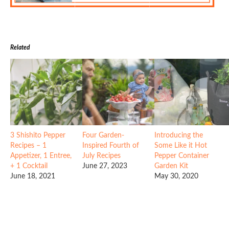
Related
3 Shishito Pepper
Four Garden-
Introducing the
Recipes – 1
Inspired Fourth of
Some Like it Hot
Appetizer, 1 Entree,
July Recipes
Pepper Container
+ 1 Cocktail
June 27, 2023
Garden Kit
June 18, 2021
May 30, 2020