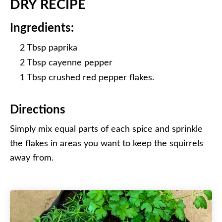
DRY RECIPE
Ingredients:
2 Tbsp paprika
2 Tbsp cayenne pepper
1 Tbsp crushed red pepper flakes.
Directions
Simply mix equal parts of each spice and sprinkle
the flakes in areas you want to keep the squirrels
away from.