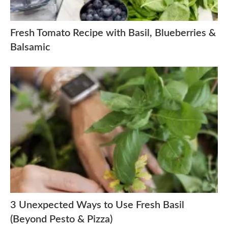
Fresh Tomato Recipe with Basil, Blueberries &
Balsamic
3 Unexpected Ways to Use Fresh Basil
(Beyond Pesto & Pizza)