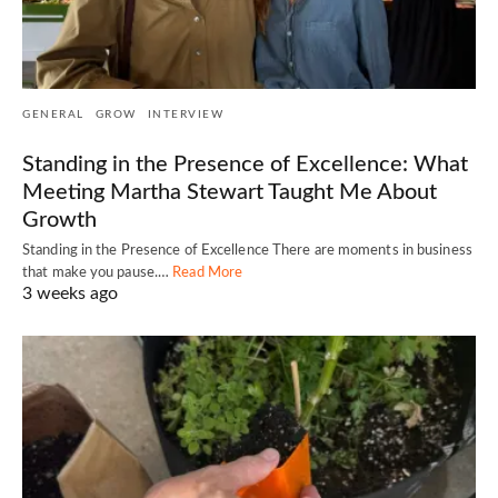
GENERAL
GROW
INTERVIEW
Standing in the Presence of Excellence: What
Meeting Martha Stewart Taught Me About
Growth
Standing in the Presence of Excellence There are moments in business
that make you pause.…
Read More
3 weeks ago