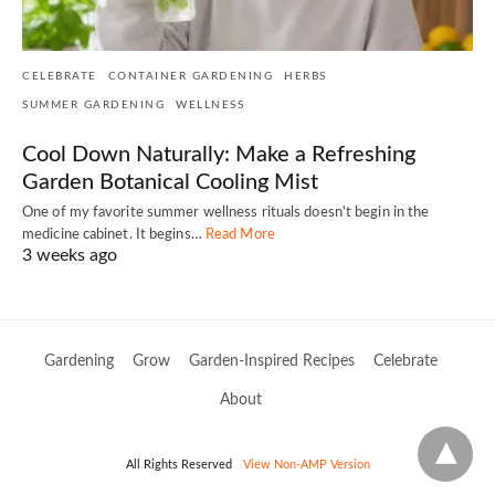
CELEBRATE
CONTAINER GARDENING
HERBS
SUMMER GARDENING
WELLNESS
Cool Down Naturally: Make a Refreshing
Garden Botanical Cooling Mist
One of my favorite summer wellness rituals doesn't begin in the
medicine cabinet. It begins…
Read More
3 weeks ago
Gardening
Grow
Garden-Inspired Recipes
Celebrate
About
All Rights Reserved
View Non-AMP Version