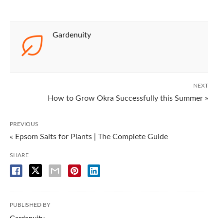
Gardenuity
NEXT
How to Grow Okra Successfully this Summer »
PREVIOUS
« Epsom Salts for Plants | The Complete Guide
SHARE
PUBLISHED BY