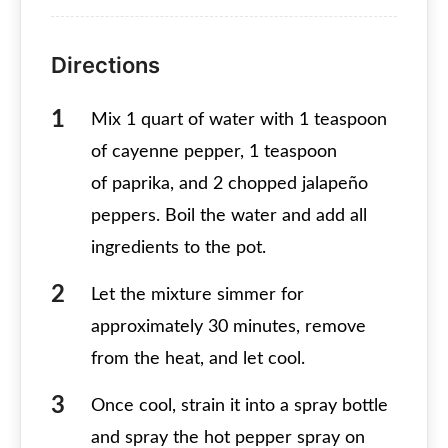
Directions
Mix 1 quart of water with 1 teaspoon
of cayenne pepper, 1 teaspoon
of paprika, and 2 chopped jalapeño
peppers. Boil the water and add all
ingredients to the pot.
Let the mixture simmer for
approximately 30 minutes, remove
from the heat, and let cool.
Once cool, strain it into a spray bottle
and spray the hot pepper spray on