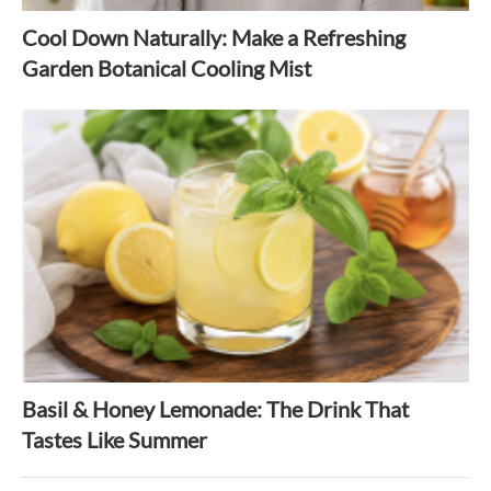
Cool Down Naturally: Make a Refreshing
Garden Botanical Cooling Mist
Basil & Honey Lemonade: The Drink That
Tastes Like Summer