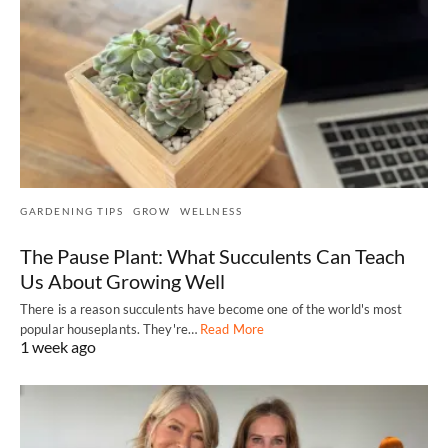
GARDENING TIPS
GROW
WELLNESS
The Pause Plant: What Succulents Can Teach
Us About Growing Well
There is a reason succulents have become one of the world's most
popular houseplants. They're…
Read More
1 week ago