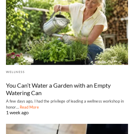
WELLNESS
You Can’t Water a Garden with an Empty
Watering Can
A few days ago, I had the privilege of leading a wellness workshop in
honor…
Read More
1 week ago