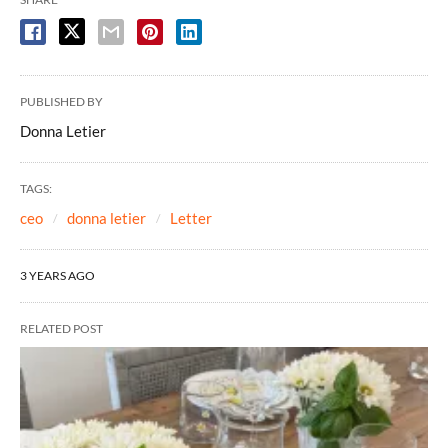
PUBLISHED BY
Donna Letier
TAGS:
ceo
donna letier
Letter
3 YEARS AGO
RELATED POST