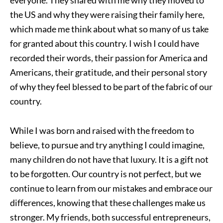
everyone. They shared with me why they moved to
the US and why they were raising their family here,
which made me think about what so many of us take
for granted about this country. I wish I could have
recorded their words, their passion for America and
Americans, their gratitude, and their personal story
of why they feel blessed to be part of the fabric of our
country.
While I was born and raised with the freedom to
believe, to pursue and try anything I could imagine,
many children do not have that luxury. It is a gift not
to be forgotten. Our country is not perfect, but we
continue to learn from our mistakes and embrace our
differences, knowing that these challenges make us
stronger. My friends, both successful entrepreneurs,