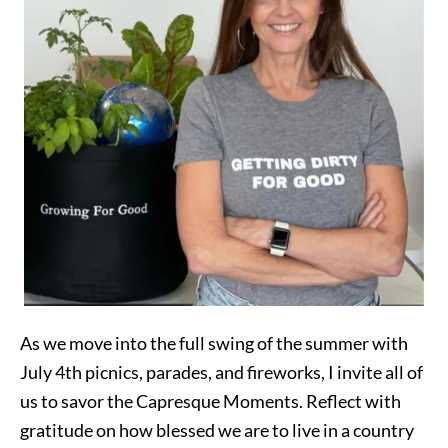
As we move into the full swing of the summer with
July 4th picnics, parades, and fireworks, I invite all of
us to savor the Capresque Moments. Reflect with
gratitude on how blessed we are to live in a country