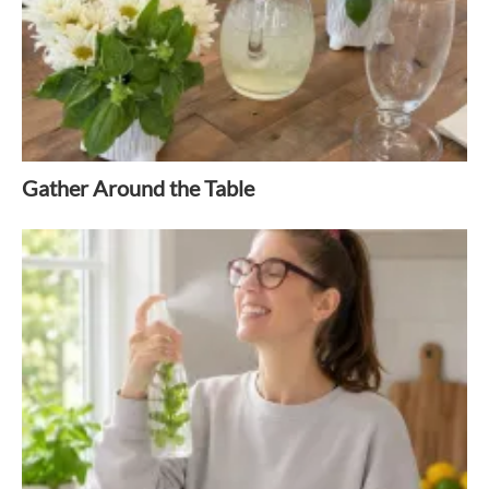
Gather Around the Table