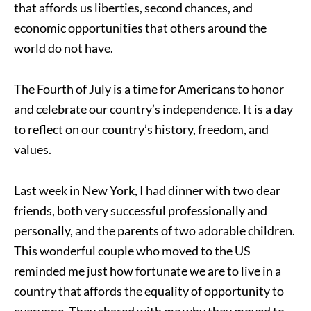
that affords us liberties, second chances, and
economic opportunities that others around the
world do not have.
The Fourth of July is a time for Americans to honor
and celebrate our country’s independence. It is a day
to reflect on our country’s history, freedom, and
values.
Last week in New York, I had dinner with two dear
friends, both very successful professionally and
personally, and the parents of two adorable children.
This wonderful couple who moved to the US
reminded me just how fortunate we are to live in a
country that affords the equality of opportunity to