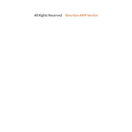
All Rights Reserved
View Non-AMP Version