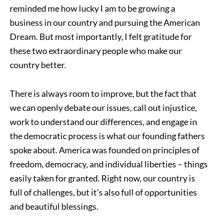
reminded me how lucky I am to be growing a
business in our country and pursuing the American
Dream. But most importantly, I felt gratitude for
these two extraordinary people who make our
country better.
There is always room to improve, but the fact that
we can openly debate our issues, call out injustice,
work to understand our differences, and engage in
the democratic process is what our founding fathers
spoke about. America was founded on principles of
freedom, democracy, and individual liberties – things
easily taken for granted. Right now, our country is
full of challenges, but it’s also full of opportunities
and beautiful blessings.