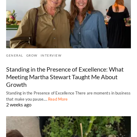
GENERAL
GROW
INTERVIEW
Standing in the Presence of Excellence: What
Meeting Martha Stewart Taught Me About
Growth
Standing in the Presence of Excellence There are moments in business
that make you pause.…
Read More
2 weeks ago