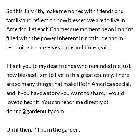
So this July 4th, make memories with friends and
family and reflect on how blessed we are to live in
America. Let each Capraesque moment be an imprint
filled with the power inherent in gratitude and in
returning to ourselves, time and time again.
Thank you to my dear friends who reminded me just
how blessed I am to live in this great country. There
are so many things that make life in America special,
and if you have a story you want to share, I would
love to hear it. You can reach me directly at
donna@gardenuity.com.
Until then, I’ll be in the garden.