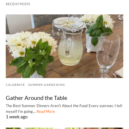
RECENT POSTS
CELEBRATE
SUMMER GARDENING
Gather Around the Table
The Best Summer Dinners Aren't About the Food Every summer, I tell
myself I'm going…
Read More
1 week ago