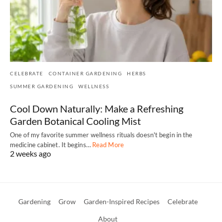
CELEBRATE
CONTAINER GARDENING
HERBS
SUMMER GARDENING
WELLNESS
Cool Down Naturally: Make a Refreshing
Garden Botanical Cooling Mist
One of my favorite summer wellness rituals doesn't begin in the
medicine cabinet. It begins…
Read More
2 weeks ago
Gardening
Grow
Garden-Inspired Recipes
Celebrate
About