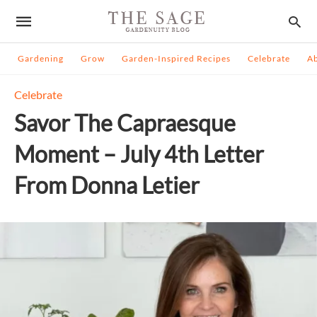
Gardening
Grow
Garden-Inspired Recipes
Celebrate
A
Celebrate
Savor The Capraesque
Moment – July 4th Letter
From Donna Letier