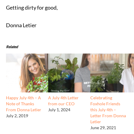
Getting dirty for good,
Donna Letier
Related
Happy July 4th – A
A July 4th Letter
Celebrating
Note of Thanks
from our CEO
Foxhole Friends
From Donna Letier
July 1, 2024
this July 4th –
July 2, 2019
Letter From Donna
Letier
June 29, 2021