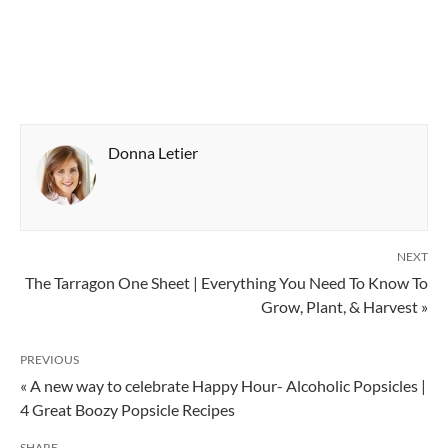
Donna Letier
NEXT
The Tarragon One Sheet | Everything You Need To Know To
Grow, Plant, & Harvest »
PREVIOUS
« A new way to celebrate Happy Hour- Alcoholic Popsicles |
4 Great Boozy Popsicle Recipes
SHARE