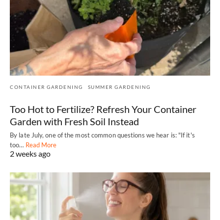
CONTAINER GARDENING
SUMMER GARDENING
Too Hot to Fertilize? Refresh Your Container
Garden with Fresh Soil Instead
By late July, one of the most common questions we hear is: "If it's
too…
Read More
2 weeks ago