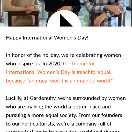
Happy International Women’s Day!
In honor of the holiday, we’re celebrating women
who inspire us. In 2020,
the theme for
International Women’s Day is #eachforequal,
because “an equal world is an enabled world.”
Luckily, at Gardenuity, we’re surrounded by women
who are making the world a better place and
pursuing a more equal society. From our founders
to our horticulturists, we’re a company full of