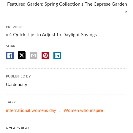
Featured Garden: Spring Collection’s The Caprese Garden
»
PREVIOUS
« 4 Quick Tips to Adjust to Daylight Savings
SHARE
PUBLISHED BY
Gardenuity
TAGS:
international womens day
Women who inspire
6 YEARS AGO