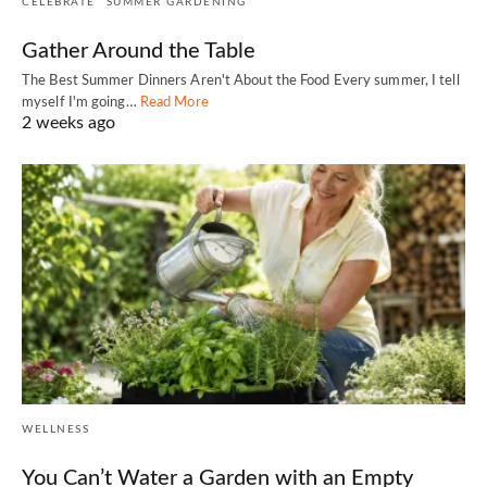
CELEBRATE
SUMMER GARDENING
Gather Around the Table
The Best Summer Dinners Aren't About the Food Every summer, I tell
myself I'm going…
Read More
2 weeks ago
WELLNESS
You Can’t Water a Garden with an Empty