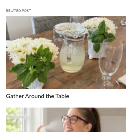
RELATED POST
Gather Around the Table