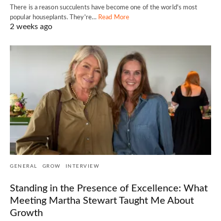
There is a reason succulents have become one of the world's most
popular houseplants. They're…
Read More
2 weeks ago
GENERAL
GROW
INTERVIEW
Standing in the Presence of Excellence: What
Meeting Martha Stewart Taught Me About
Growth