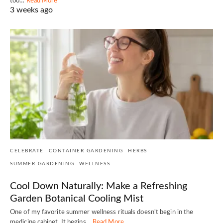
too…
Read More
3 weeks ago
CELEBRATE
CONTAINER GARDENING
HERBS
SUMMER GARDENING
WELLNESS
Cool Down Naturally: Make a Refreshing
Garden Botanical Cooling Mist
One of my favorite summer wellness rituals doesn't begin in the
medicine cabinet. It begins…
Read More