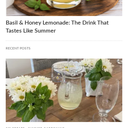
Basil & Honey Lemonade: The Drink That
Tastes Like Summer
RECENT POSTS