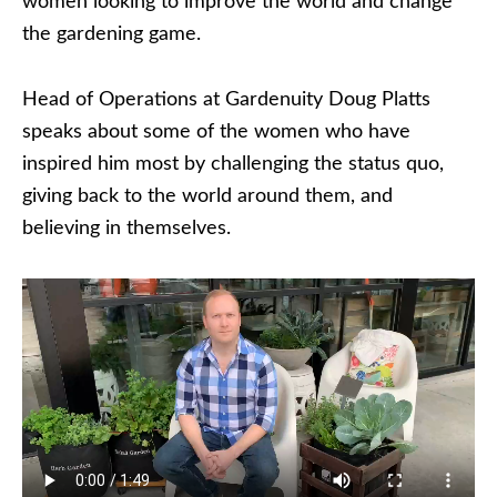
women looking to improve the world and change
the gardening game.
Head of Operations at Gardenuity Doug Platts
speaks about some of the women who have
inspired him most by challenging the status quo,
giving back to the world around them, and
believing in themselves.