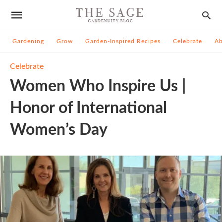
Gardening
Grow
Garden-Inspired Recipes
Celebrate
A
Celebrate
Women Who Inspire Us |
Honor of International
Women’s Day