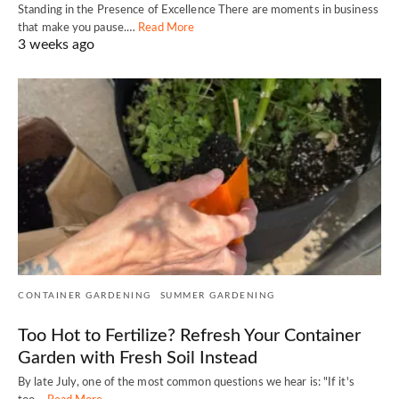
Standing in the Presence of Excellence There are moments in business
that make you pause.…
Read More
3 weeks ago
CONTAINER GARDENING
SUMMER GARDENING
Too Hot to Fertilize? Refresh Your Container
Garden with Fresh Soil Instead
By late July, one of the most common questions we hear is: "If it's