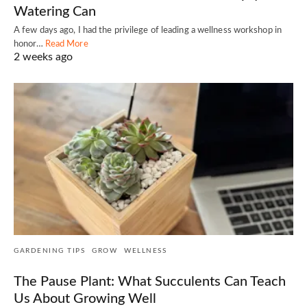
Watering Can
A few days ago, I had the privilege of leading a wellness workshop in
honor…
Read More
2 weeks ago
GARDENING TIPS
GROW
WELLNESS
The Pause Plant: What Succulents Can Teach
Us About Growing Well