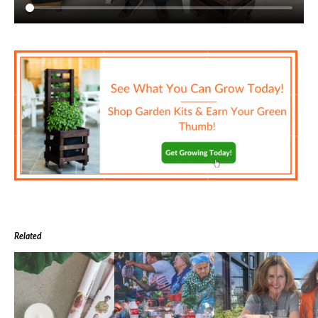
Related