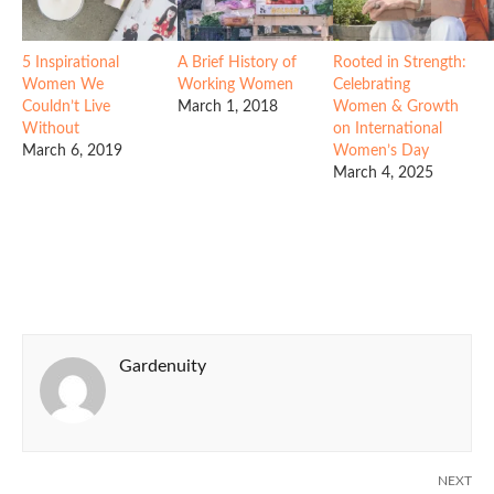
5 Inspirational
A Brief History of
Rooted in Strength:
Women We
Working Women
Celebrating
Couldn’t Live
March 1, 2018
Women & Growth
Without
on International
March 6, 2019
Women’s Day
March 4, 2025
Gardenuity
NEXT