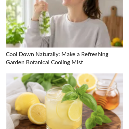
Cool Down Naturally: Make a Refreshing
Garden Botanical Cooling Mist