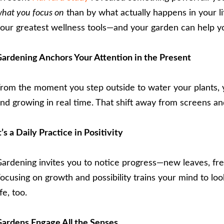
hat you focus on
than by what actually happens in your li
our greatest wellness tools—and your garden can help you
ardening Anchors Your Attention in the Present
rom the moment you step outside to water your plants, y
nd growing in real time. That shift away from screens an
t’s a Daily Practice in Positivity
ardening invites you to notice progress—new leaves, fre
ocusing on growth and possibility trains your mind to loo
ife, too.
ardens Engage All the Senses