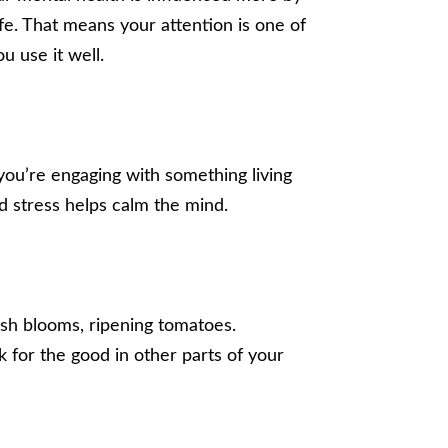
fe. That means your attention is one of
 use it well.
ou’re engaging with something living
d stress helps calm the mind.
sh blooms, ripening tomatoes.
k for the good in other parts of your