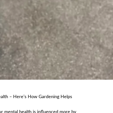
alth – Here’s How Gardening Helps
r mental health is influenced more by