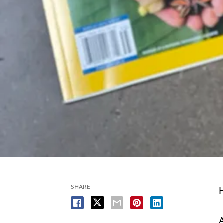
SHARE
H
A