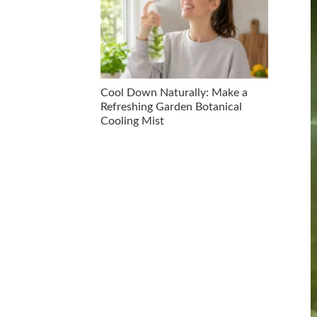
Cool Down Naturally: Make a
Refreshing Garden Botanical
Cooling Mist