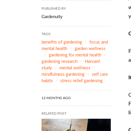
w
PUBLISHED BY
y
Gardenuity
G
TAGS:
benefits of gardening
focus and
mental health
garden wellness
F
gardening for mental health
a
gardening research
Harvard
study
mental wellness
mindfulness gardening
self care
I
habits
stress relief gardening
G
12 MONTHS AGO
F
l
RELATED POST
G