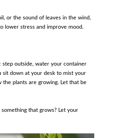
il, or the sound of leaves in the wind,
 to lower stress and improve mood.
s: step outside, water your container
 sit down at your desk to mist your
the plants are growing. Let that be
n something that grows? Let your