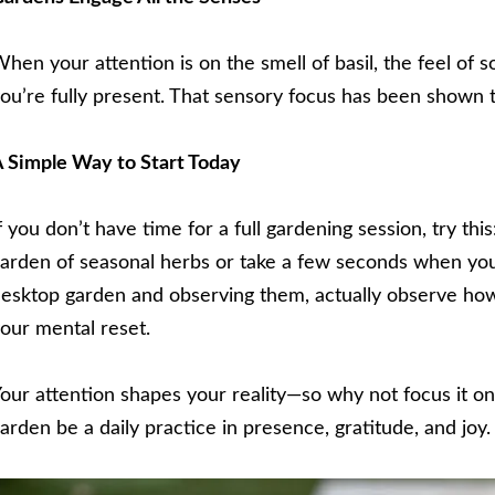
hen your attention is on the smell of basil, the feel of so
ou’re fully present. That sensory focus has been shown
 Simple Way to Start Today
f you don’t have time for a full gardening session, try thi
arden of seasonal herbs or take a few seconds when you
esktop garden and observing them, actually observe how 
our mental reset.
our attention shapes your reality—so why not focus it o
arden be a daily practice in presence, gratitude, and joy.