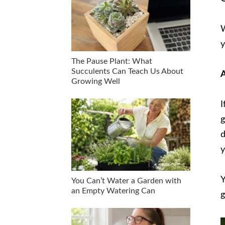
W
y
The Pause Plant: What
Succulents Can Teach Us About
A
Growing Well
I
g
d
y
Y
You Can’t Water a Garden with
an Empty Watering Can
g