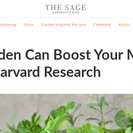
ardening
Grow
Garden-Inspired Recipes
Celebrate
About
den Can Boost Your 
arvard Research