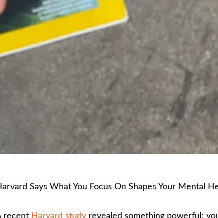
arvard Says What You Focus On Shapes Your Mental He
 recent
Harvard study
revealed something powerful: you