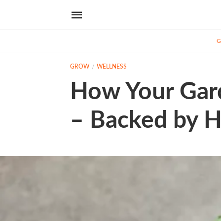
G
GROW
WELLNESS
How Your Gar
– Backed by H