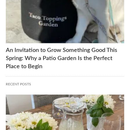
An Invitation to Grow Something Good This
Spring: Why a Patio Garden Is the Perfect
Place to Begin
RECENT POSTS