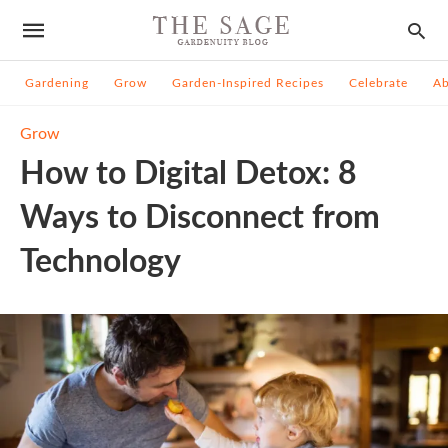
Gardening
Grow
Garden-Inspired Recipes
Celebrate
A
Grow
How to Digital Detox: 8
Ways to Disconnect from
Technology