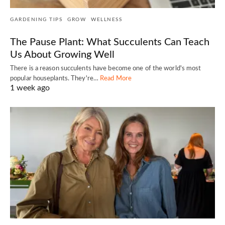
GARDENING TIPS
GROW
WELLNESS
The Pause Plant: What Succulents Can Teach
Us About Growing Well
There is a reason succulents have become one of the world's most
popular houseplants. They're…
Read More
1 week ago