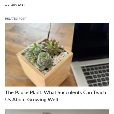
6 YEARS AGO
RELATED POST
The Pause Plant: What Succulents Can Teach
Us About Growing Well