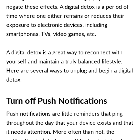
negate these effects. A digital detox is a period of
time where one either refrains or reduces their
exposure to electronic devices, including
smartphones, TVs, video games, etc.
A digital detox is a great way to reconnect with
yourself and maintain a truly balanced lifestyle.
Here are several ways to unplug and begin a digital
detox.
Turn off Push Notifications
Push notifications are little reminders that ping
throughout the day that your device exists and that
it needs attention. More often than not, the