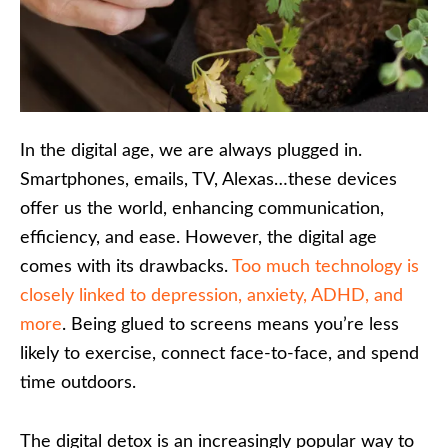
In the digital age, we are always plugged in.
Smartphones, emails, TV, Alexas…these devices
offer us the world, enhancing communication,
efficiency, and ease. However, the digital age
comes with its drawbacks.
Too much technology is
closely linked to depression, anxiety, ADHD, and
more
. Being glued to screens means you’re less
likely to exercise, connect face-to-face, and spend
time outdoors.
The digital detox is an increasingly popular way to