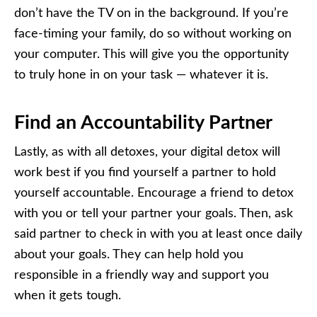
don’t have the TV on in the background. If you’re
face-timing your family, do so without working on
your computer. This will give you the opportunity
to truly hone in on your task — whatever it is.
Find an Accountability Partner
Lastly, as with all detoxes, your digital detox will
work best if you find yourself a partner to hold
yourself accountable. Encourage a friend to detox
with you or tell your partner your goals. Then, ask
said partner to check in with you at least once daily
about your goals. They can help hold you
responsible in a friendly way and support you
when it gets tough.