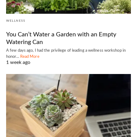
WELLNESS
You Can’t Water a Garden with an Empty
Watering Can
A few days ago, I had the privilege of leading a wellness workshop in
honor…
Read More
1 week ago