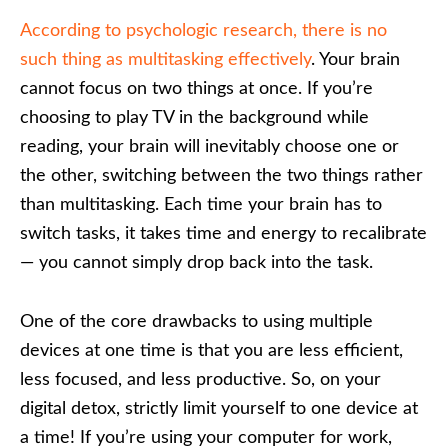
According to psychologic research, there is no
such thing as multitasking effectively
. Your brain
cannot focus on two things at once. If you’re
choosing to play TV in the background while
reading, your brain will inevitably choose one or
the other, switching between the two things rather
than multitasking. Each time your brain has to
switch tasks, it takes time and energy to recalibrate
— you cannot simply drop back into the task.
One of the core drawbacks to using multiple
devices at one time is that you are less efficient,
less focused, and less productive. So, on your
digital detox, strictly limit yourself to one device at
a time! If you’re using your computer for work,