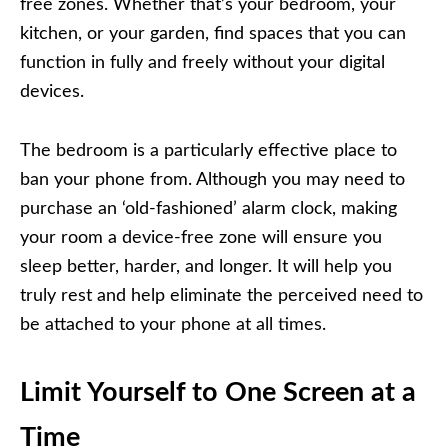
free zones. Whether that’s your bedroom, your
kitchen, or your garden, find spaces that you can
function in fully and freely without your digital
devices.
The bedroom is a particularly effective place to
ban your phone from. Although you may need to
purchase an ‘old-fashioned’ alarm clock, making
your room a device-free zone will ensure you
sleep better, harder, and longer. It will help you
truly rest and help eliminate the perceived need to
be attached to your phone at all times.
Limit Yourself to One Screen at a
Time