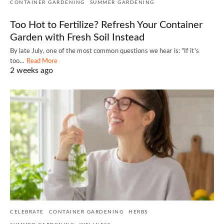
CONTAINER GARDENING
SUMMER GARDENING
Too Hot to Fertilize? Refresh Your Container
Garden with Fresh Soil Instead
By late July, one of the most common questions we hear is: "If it's
too…
Read More
2 weeks ago
CELEBRATE
CONTAINER GARDENING
HERBS