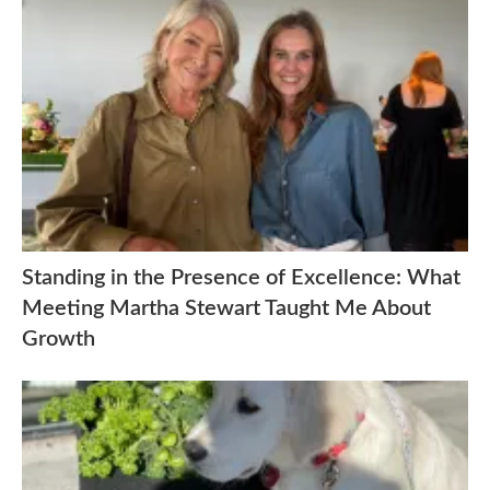
Standing in the Presence of Excellence: What
Meeting Martha Stewart Taught Me About
Growth