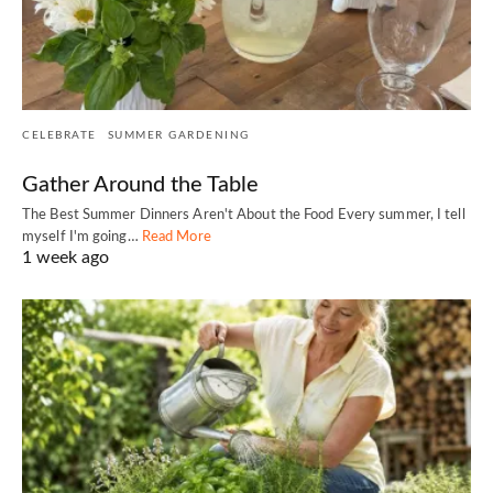
CELEBRATE
SUMMER GARDENING
Gather Around the Table
The Best Summer Dinners Aren't About the Food Every summer, I tell
myself I'm going…
Read More
1 week ago