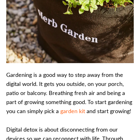
Gardening is a good way to step away from the
digital world. It gets you outside, on your porch,
patio or balcony. Breathing fresh air and being a
part of growing something good. To start gardening
you can simply pick a
garden kit
and start growing!
Digital detox is about disconnecting from our
devices so we can reconnect with life. Through