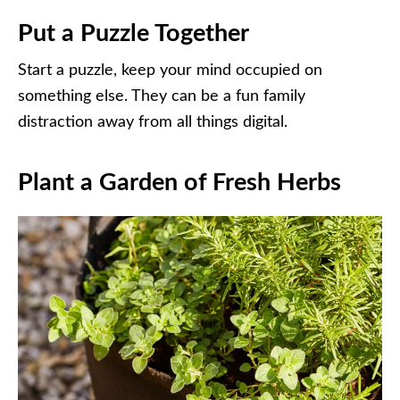
Put a Puzzle Together
Start a puzzle, keep your mind occupied on
something else. They can be a fun family
distraction away from all things digital.
Plant a Garden of Fresh Herbs