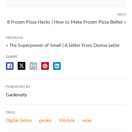
NEXT
8 Frozen Pizza Hacks | How to Make Frozen Pizza Better »
PREVIOUS
« The Superpower of Small | A Letter From Donna Letier
SHARE
PUBLISHED BY
Gardenuity
TAGS:
Digital Detox
garden
lifestyle
relax