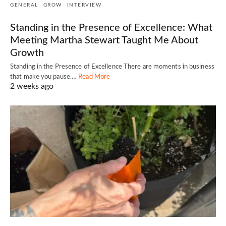
GENERAL
GROW
INTERVIEW
Standing in the Presence of Excellence: What
Meeting Martha Stewart Taught Me About
Growth
Standing in the Presence of Excellence There are moments in business
that make you pause.…
Read More
2 weeks ago