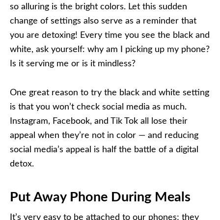
so alluring is the bright colors. Let this sudden
change of settings also serve as a reminder that
you are detoxing! Every time you see the black and
white, ask yourself: why am I picking up my phone?
Is it serving me or is it mindless?
One great reason to try the black and white setting
is that you won’t check social media as much.
Instagram, Facebook, and Tik Tok all lose their
appeal when they’re not in color — and reducing
social media’s appeal is half the battle of a digital
detox.
Put Away Phone During Meals
It’s very easy to be attached to our phones; they