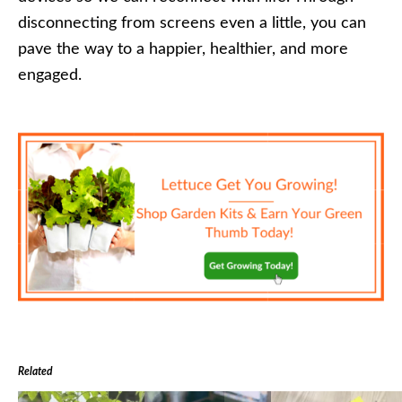
disconnecting from screens even a little, you can
pave the way to a happier, healthier, and more
engaged.
Related