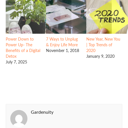
Power Down to
7 Ways to Unplug
New Year, New You
Power Up- The
& Enjoy Life More
| Top Trends of
Benefits of a Digital
November 1, 2018
2020
Detox
January 9, 2020
July 7, 2025
Gardenuity