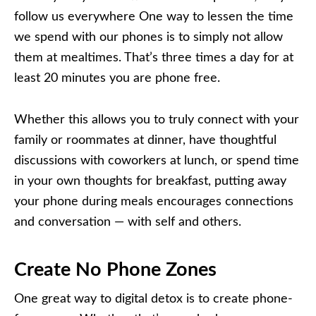
follow us everywhere One way to lessen the time
we spend with our phones is to simply not allow
them at mealtimes. That’s three times a day for at
least 20 minutes you are phone free.
Whether this allows you to truly connect with your
family or roommates at dinner, have thoughtful
discussions with coworkers at lunch, or spend time
in your own thoughts for breakfast, putting away
your phone during meals encourages connections
and conversation — with self and others.
Create No Phone Zones
One great way to digital detox is to create phone-