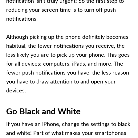
notification isn’t truly urgent! So the first step to
reducing your screen time is to turn off push
notifications.
Although picking up the phone definitely becomes
habitual, the fewer notifications you receive, the
less likely you are to pick up your phone. This goes
for all devices: computers, iPads, and more. The
fewer push notifications you have, the less reason
you have to draw attention to and open your
devices.
Go Black and White
If you have an iPhone, change the settings to black
and white! Part of what makes your smartphones