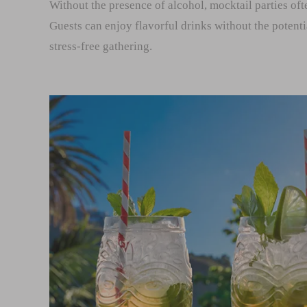
Without the presence of alcohol, mocktail parties of
Guests can enjoy flavorful drinks without the potenti
stress-free gathering.