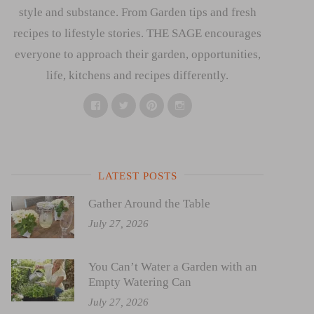
style and substance. From Garden tips and fresh
recipes to lifestyle stories. THE SAGE encourages
everyone to approach their garden, opportunities,
life, kitchens and recipes differently.
Facebook
Twitter
Pinterest
Instagram
LATEST POSTS
Gather Around the Table
July 27, 2026
You Can’t Water a Garden with an
Empty Watering Can
July 27, 2026