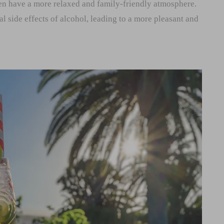
ten have a more relaxed and family-friendly atmosphere.
al side effects of alcohol, leading to a more pleasant and