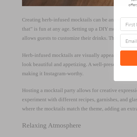
offer
Creating herb-infused mocktails can be an interactive
that” is fun at any age. Setting up a DIY mocktail bar
allows guests to customize their drinks. This hands-
Herb-infused mocktails are visually appealing. The vi
look beautiful and appetizing. A well-presented mockt
making it Instagram-worthy.
Hosting a mocktail party allows for creative express
experiment with different recipes, garnishes, and gla
where the mocktails match the theme, adding an extra
Relaxing Atmosphere