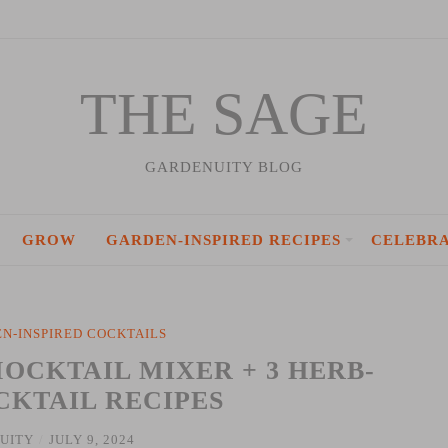
THE SAGE
GARDENUITY BLOG
GROW
GARDEN-INSPIRED RECIPES
CELEBR
N-INSPIRED COCKTAILS
OCKTAIL MIXER + 3 HERB-
CKTAIL RECIPES
UITY
/
JULY 9, 2024