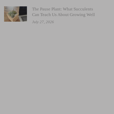
The Pause Plant: What Succulents
Can Teach Us About Growing Well
July 27, 2026