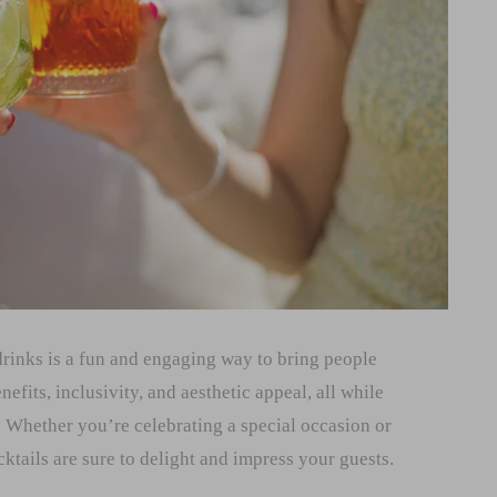
drinks is a fun and engaging way to bring people
nefits, inclusivity, and aesthetic appeal, all while
 Whether you’re celebrating a special occasion or
tails are sure to delight and impress your guests.