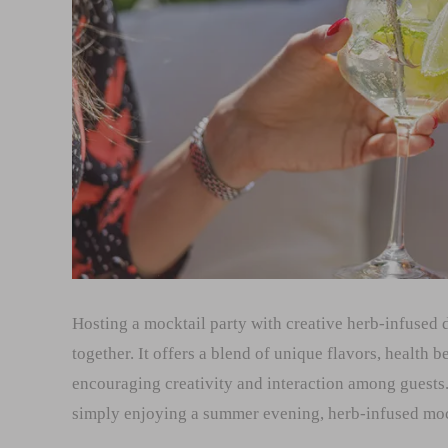
Hosting a mocktail party with creative herb-infused 
together. It offers a blend of unique flavors, health be
encouraging creativity and interaction among guests.
simply enjoying a summer evening, herb-infused mock