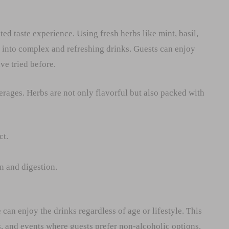
ed taste experience. Using fresh herbs like mint, basil,
into complex and refreshing drinks. Guests can enjoy
ve tried before.
verages. Herbs are not only flavorful but also packed with
ct.
 and digestion.
can enjoy the drinks regardless of age or lifestyle. This
s, and events where guests prefer non-alcoholic options.