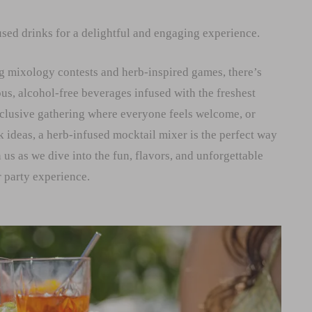
sed drinks for a delightful and engaging experience.
g mixology contests and herb-inspired games, there’s
us, alcohol-free beverages infused with the freshest
nclusive gathering where everyone feels welcome, or
k ideas, a herb-infused mocktail mixer is the perfect way
 us as we dive into the fun, flavors, and unforgettable
 party experience.