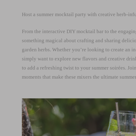
Host a summer mocktail party with creative herb-infu
From the interactive DIY mocktail bar to the engagin
something magical about crafting and sharing delicio
garden herbs. Whether you’re looking to create an i
simply want to explore new flavors and creative drin
to add a refreshing twist to your summer soirées. Join
moments that make these mixers the ultimate summer