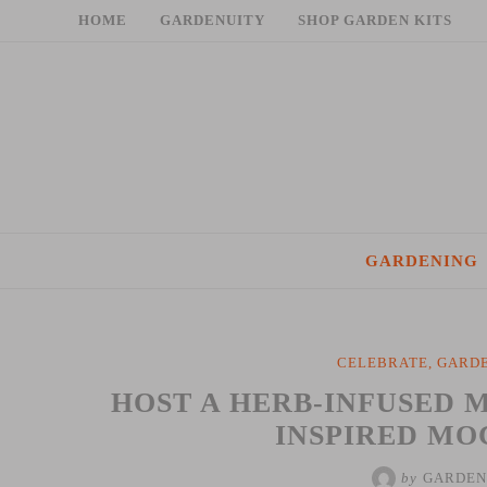
Skip
HOME
GARDENUITY
SHOP GARDEN KITS
to
content
GARDENING
CELEBRATE
,
GARDE
HOST A HERB-INFUSED M
INSPIRED MO
by
GARDEN