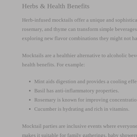
Herbs & Health Benefits
Herb-infused mocktails offer a unique and sophisticat
rosemary, and thyme can transform simple beverages 
exploring new flavor combinations they might not ha
Mocktails are a healthier alternative to alcoholic be
health benefits. For example:
Mint aids digestion and provides a cooling effe
Basil has anti-inflammatory properties.
Rosemary is known for improving concentration
Cucumber is hydrating and rich in vitamins.
Mocktail parties are inclusive events where everyone 
makes it suitable for family gatherings, baby shower