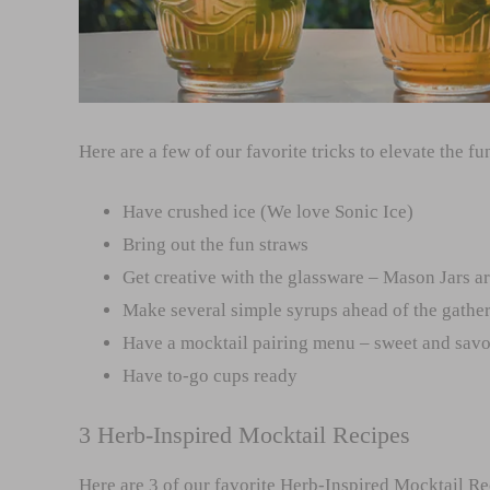
Here are a few of our favorite tricks to elevate the fu
Have crushed ice (We love Sonic Ice)
Bring out the fun straws
Get creative with the glassware – Mason Jars a
Make several simple syrups ahead of the gathe
Have a mocktail pairing menu – sweet and sav
Have to-go cups ready
3 Herb-Inspired Mocktail Recipes
Here are 3 of our favorite Herb-Inspired Mocktail Re