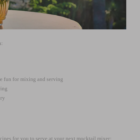
n:
re fun for mixing and serving
ring
ory
cipes for you to serve at your next mocktail mixer: