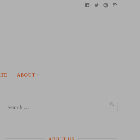
Facebook
Twitter
Pinterest
Instagram
ATE
ABOUT
Search
SEARCH
for:
ABOUT US