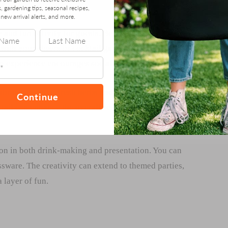
s, gardening tips, seasonal recipes,
new arrival alerts, and more.
 and fun activity for guests. Being able to say “I grew
 with your cheers or cocktail garden, fruits, and mixers
on experience encourages socializing and creativity.
brant colors of fresh herbs and fruits make the drinks
Continue
ail can enhance the overall aesthetic of your party,
ion in both drink-making and presentation. You can
ssware. The creativity can extend to themed parties,
 layer of fun.