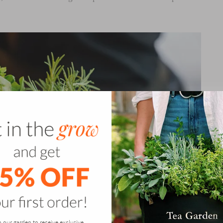
n our garden to receive exclusive