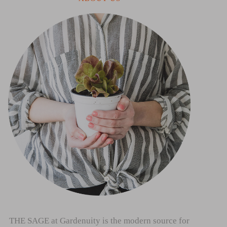
THE SAGE at Gardenuity is the modern source for