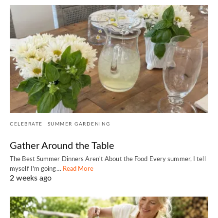
CELEBRATE
SUMMER GARDENING
Gather Around the Table
The Best Summer Dinners Aren't About the Food Every summer, I tell
myself I'm going…
Read More
2 weeks ago