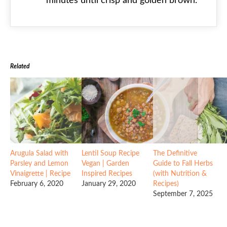
minutes until crisp and golden brown.
Related
Arugula Salad with
Lentil Soup Recipe
The Definitive
Parsley and Lemon
Vegan | Garden
Guide to Fall Herbs
Vinaigrette | Recipe
Inspired Recipes
(with Nutrition &
February 6, 2020
January 29, 2020
Recipes)
September 7, 2025