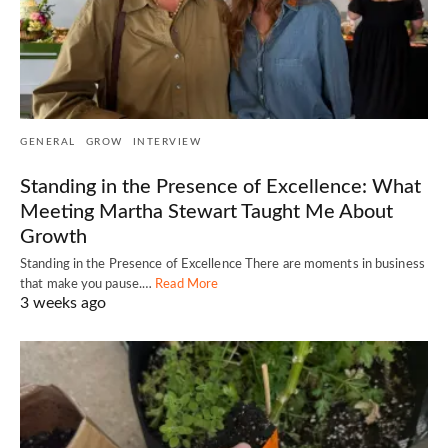
GENERAL
GROW
INTERVIEW
Standing in the Presence of Excellence: What
Meeting Martha Stewart Taught Me About
Growth
Standing in the Presence of Excellence There are moments in business
that make you pause.…
Read More
3 weeks ago