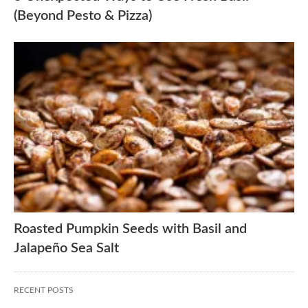
(Beyond Pesto & Pizza)
Roasted Pumpkin Seeds with Basil and
Jalapeño Sea Salt
RECENT POSTS