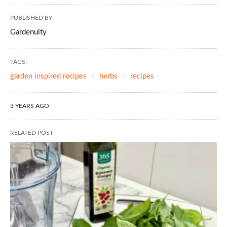
PUBLISHED BY
Gardenuity
TAGS:
garden inspired recipes
herbs
recipes
3 YEARS AGO
RELATED POST