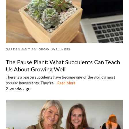
GARDENING TIPS
GROW
WELLNESS
The Pause Plant: What Succulents Can Teach
Us About Growing Well
There is a reason succulents have become one of the world's most
popular houseplants. They're…
Read More
2 weeks ago