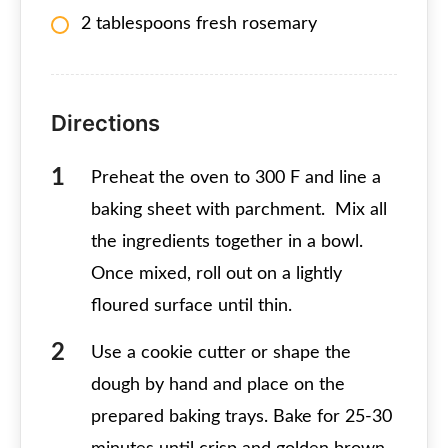
2 tablespoons fresh rosemary
Directions
Preheat the oven to 300 F and line a
baking sheet with parchment. Mix all
the ingredients together in a bowl.
Once mixed, roll out on a lightly
floured surface until thin.
Use a cookie cutter or shape the
dough by hand and place on the
prepared baking trays. Bake for 25-30