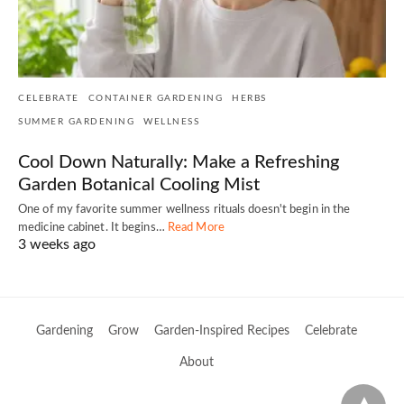
CELEBRATE
CONTAINER GARDENING
HERBS
SUMMER GARDENING
WELLNESS
Cool Down Naturally: Make a Refreshing
Garden Botanical Cooling Mist
One of my favorite summer wellness rituals doesn't begin in the
medicine cabinet. It begins…
Read More
3 weeks ago
Gardening
Grow
Garden-Inspired Recipes
Celebrate
About