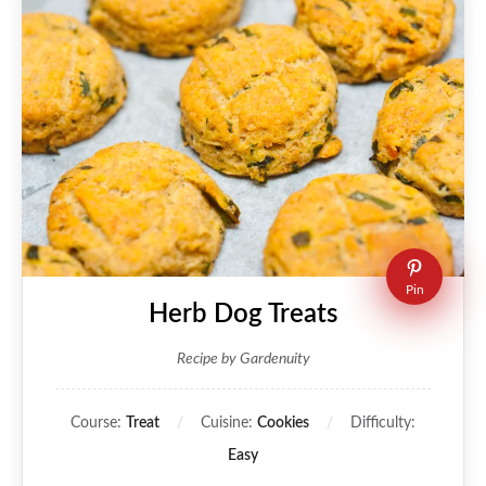
Pin
Herb Dog Treats
Recipe by Gardenuity
Course:
Treat
Cuisine:
Cookies
Difficulty:
Easy