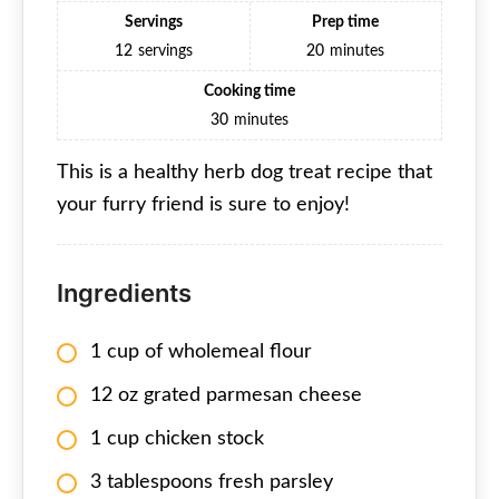
Servings
Prep time
12
servings
20
minutes
Cooking time
30
minutes
This is a healthy herb dog treat recipe that
your furry friend is sure to enjoy!
Ingredients
1 cup of wholemeal flour
12 oz grated parmesan cheese
1 cup chicken stock
3 tablespoons fresh parsley