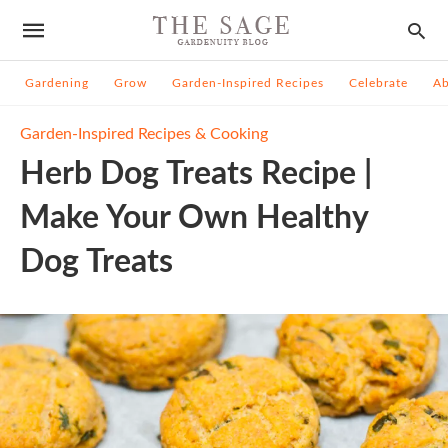
Gardening
Grow
Garden-Inspired Recipes
Celebrate
A
Garden-Inspired Recipes & Cooking
Herb Dog Treats Recipe |
Make Your Own Healthy
Dog Treats