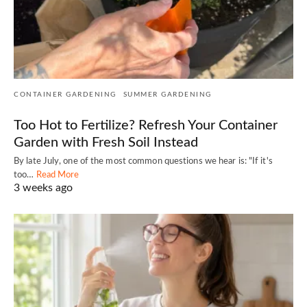
CONTAINER GARDENING
SUMMER GARDENING
Too Hot to Fertilize? Refresh Your Container
Garden with Fresh Soil Instead
By late July, one of the most common questions we hear is: "If it's
too…
Read More
3 weeks ago