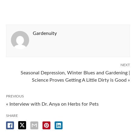
Gardenuity
NEXT
Seasonal Depression, Winter Blues and Gardening |
Science Proves Getting A Little Dirty is Good »
PREVIOUS
« Interview with Dr. Anya on Herbs for Pets
SHARE