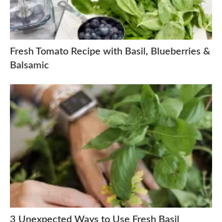
Fresh Tomato Recipe with Basil, Blueberries &
Balsamic
3 Unexpected Ways to Use Fresh Basil