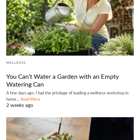
WELLNESS
You Can’t Water a Garden with an Empty
Watering Can
A few days ago, I had the privilege of leading a wellness workshop in
honor…
Read More
2 weeks ago