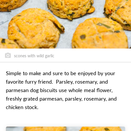
scones with wild garlic
Simple to make and sure to be enjoyed by your
favorite furry friend. Parsley, rosemary, and
parmesan dog biscuits use whole meal flower,
freshly grated parmesan, parsley, rosemary, and
chicken stock.