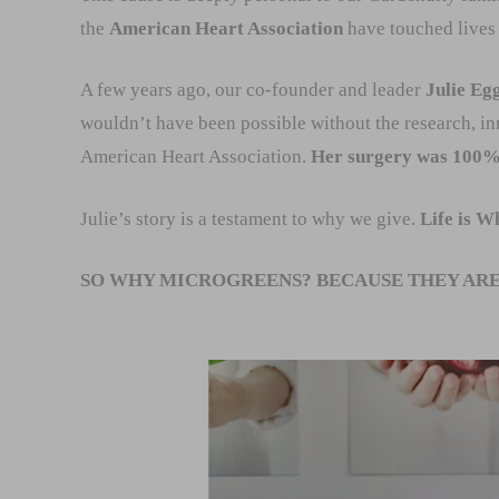
the
American Heart Association
have touched lives 
A few years ago, our co-founder and leader
Julie Eg
wouldn’t have been possible without the research, i
American Heart Association.
Her surgery was 100% s
Julie’s story is a testament to why we give.
Life is W
SO WHY MICROGREENS? BECAUSE THEY ARE