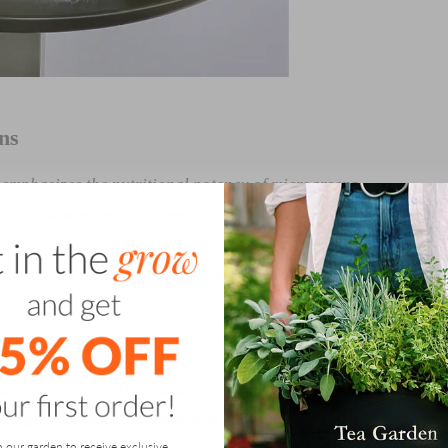
ns
 emphasizes the nutritional potency of microgreens,
 concentrated with nutrients than their mature
rogreens into your diet can significantly boost your
ting overall health and well-being.
The Miracles of
rful step toward better heart health. These tiny greens are
at help reduce inflammation, support circulation, and
they grow in just
7-10 days
, making it easy to incorporate
n our garden to receive exclusive