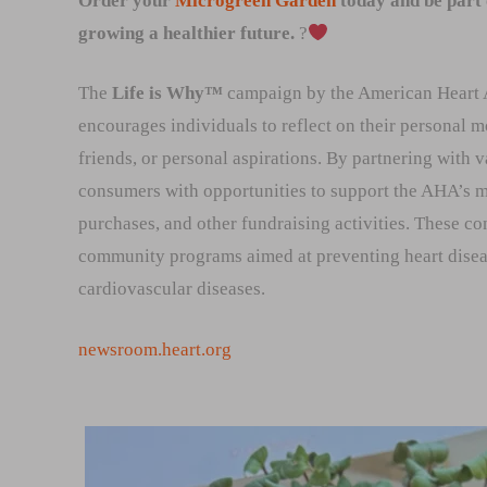
Order your
Microgreen Garden
today and be part
growing a healthier future.
?
The
Life is Why™
campaign by the American Heart As
encourages individuals to reflect on their personal mo
friends, or personal aspirations. By partnering with 
consumers with opportunities to support the AHA’s m
purchases, and other fundraising activities. These con
community programs aimed at preventing heart disease
cardiovascular diseases.
newsroom.heart.org