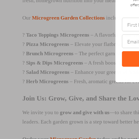
fresh, homegrown nutrition into your meals.
offer
Our
Microgreen Garden Collections
include:
?
Taco Toppings Microgreens
– A flavorful crunch f
?
Pizza Microgreens
– Elevate your flatbreads and
?
Brunch Microgreens
– The perfect garnish for avo
?
Sips & Dips Microgreens
– A fresh boost for smoot
?
Salad Microgreens
– Enhance your greens with add
?
Herb Microgreens
– Fresh, aromatic greens for ev
Join Us: Grow, Give, and Share the Lo
We invite you to
grow and give with us
—to share thi
leaders. Each garden grown is a step toward better heal