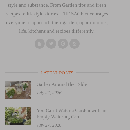
style and substance. From Garden tips and fresh
recipes to lifestyle stories. THE SAGE encourages
everyone to approach their garden, opportunities,
life, kitchens and recipes differently.
Facebook
Twitter
Pinterest
Instagram
LATEST POSTS
Gather Around the Table
July 27, 2026
You Can’t Water a Garden with an
Empty Watering Can
July 27, 2026