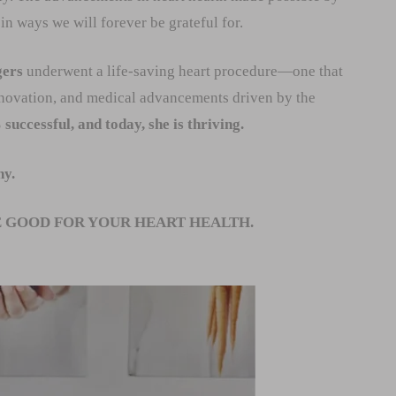
in ways we will forever be grateful for.
gers
underwent a life-saving heart procedure—one that
nnovation, and medical advancements driven by the
uccessful, and today, she is thriving.
hy.
 GOOD FOR YOUR HEART HEALTH.