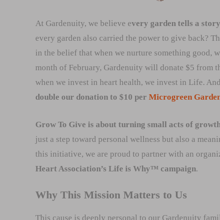
At Gardenuity, we believe e
very garden tells a stor
every garden also carried the power to give back? Th
in the belief that when we nurture something good, w
month of February, Gardenuity will donate $5 from t
when we invest in heart health, we invest in Life. An
double our donation to $10 per
Microgreen Garde
Grow To Give is about turning small acts of growth 
just a step toward personal wellness but also a meani
this initiative, we are proud to partner with an orga
Heart Association’s Life is Why™ campaign
.
Why This Mission Matters to Us
This cause is deeply personal to our Gardenuity fam