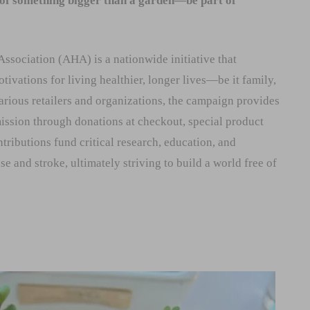
 of something bigger than a garden—be part of
sociation (AHA) is a nationwide initiative that
tivations for living healthier, longer lives—be it family,
various retailers and organizations, the campaign provides
ission through donations at checkout, special product
tributions fund critical research, education, and
 and stroke, ultimately striving to build a world free of