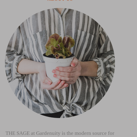
THE SAGE at Gardenuity is the modern source for