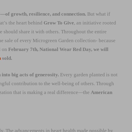
y—of growth, resilience, and connection.
But what if
at’s the heart behind
Grow To Give
, an initiative rooted
e should share it with others. Throughout the entire
he sale of every Microgreen Garden collection- because
d on
February 7th, National Wear Red Day, we will
n
sold.
into big acts of generosity.
Every garden planted is not
ngful contribution to the well-being of others. Through
nization that is making a real difference—the
American
ily. The advancements in heart health made possible by