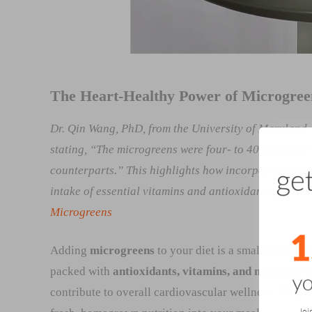
The Heart-Healthy Power of Microgree
Dr. Qin Wang, PhD, from the University of Maryland,
stating, “The microgreens were four- to 40-fold more
counterparts.” This highlights how incorporating mic
intake of essential vitamins and antioxidants, promo
Microgreens
Adding
microgreens
to your diet is a small but powe
packed with
antioxidants, vitamins, and minerals
th
contribute to overall cardiovascular wellness. Plus, 
Joi