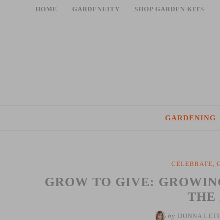
Skip
HOME
GARDENUITY
SHOP GARDEN KITS
to
content
GARDENING
CELEBRATE
,
GROW TO GIVE: GROWIN
THE
by
DONNA LET