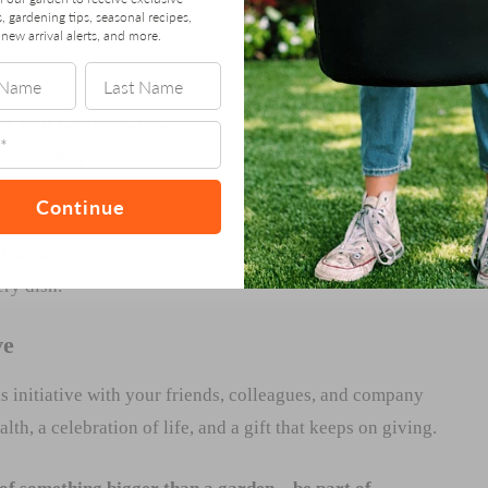
s, gardening tips, seasonal recipes,
new arrival alerts, and more.
or your favorite tacos.
 homemade pizza.
cado toast and eggs.
Continue
hies, juices, and dips.
ed nutrition.
ery dish.
ve
s initiative with your friends, colleagues, and company
th, a celebration of life, and a gift that keeps on giving.