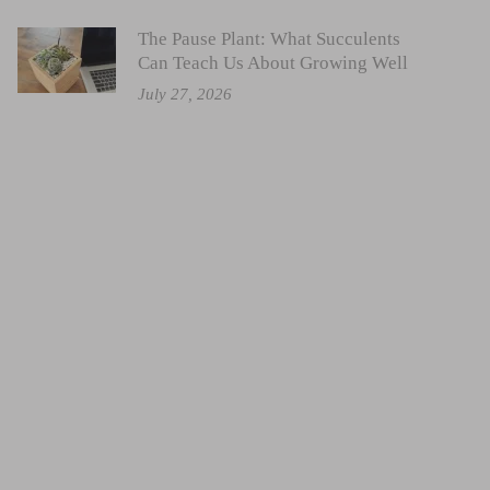
The Pause Plant: What Succulents
Can Teach Us About Growing Well
July 27, 2026