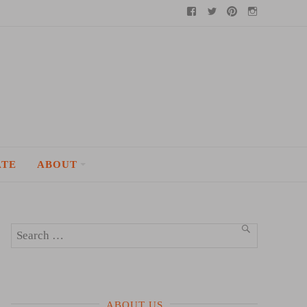
Facebook
Twitter
Pinterest
Instagram
ATE
ABOUT
Search
SEARCH
for:
ABOUT US