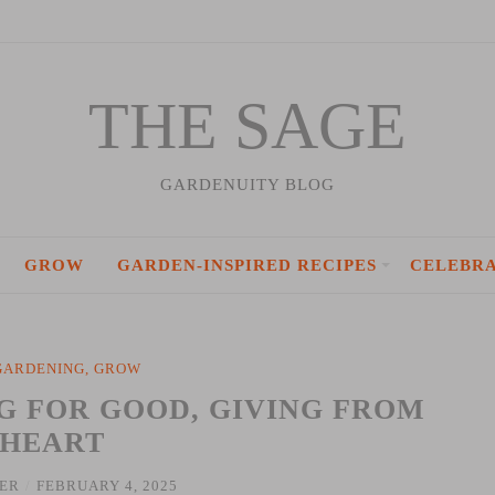
THE SAGE
GARDENUITY BLOG
GROW
GARDEN-INSPIRED RECIPES
CELEBR
GARDENING
,
GROW
G FOR GOOD, GIVING FROM
 HEART
IER
/
FEBRUARY 4, 2025