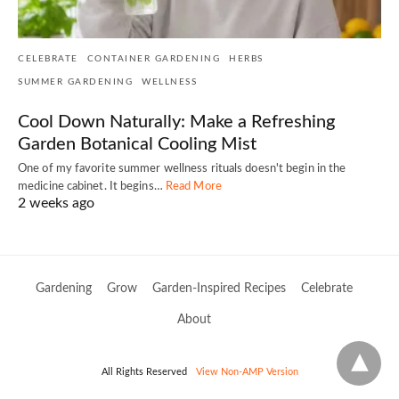
CELEBRATE
CONTAINER GARDENING
HERBS
SUMMER GARDENING
WELLNESS
Cool Down Naturally: Make a Refreshing
Garden Botanical Cooling Mist
One of my favorite summer wellness rituals doesn't begin in the
medicine cabinet. It begins…
Read More
2 weeks ago
Gardening
Grow
Garden-Inspired Recipes
Celebrate
About
All Rights Reserved
View Non-AMP Version