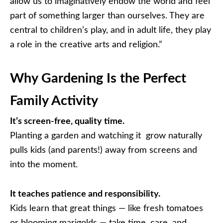
allow us to imaginatively endow the world and feel
part of something larger than ourselves. They are
central to children’s play, and in adult life, they play
a role in the creative arts and religion.”
Why Gardening Is the Perfect
Family Activity
It’s screen-free, quality time.
Planting a garden and watching it grow naturally
pulls kids (and parents!) away from screens and
into the moment.
It teaches patience and responsibility.
Kids learn that great things — like fresh tomatoes