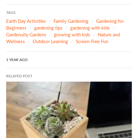
TAGS:
Earth Day Activities
Family Gardening
Gardening for
Beginners
gardening tips
gardening with kids
Gardenuity Gardens
growing with kids
Nature and
Wellness
Outdoor Learning
Screen-Free Fun
1 YEAR AGO
RELATED POST