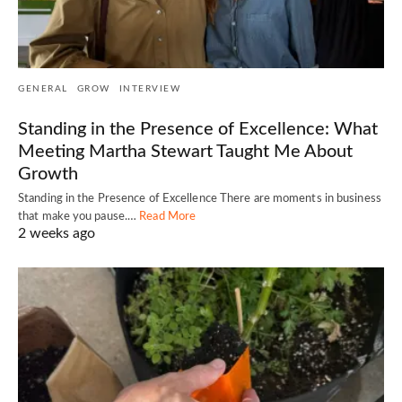
GENERAL
GROW
INTERVIEW
Standing in the Presence of Excellence: What
Meeting Martha Stewart Taught Me About
Growth
Standing in the Presence of Excellence There are moments in business
that make you pause.…
Read More
2 weeks ago