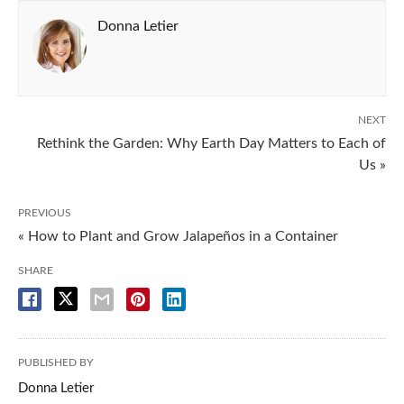
Donna Letier
NEXT
Rethink the Garden: Why Earth Day Matters to Each of
Us »
PREVIOUS
« How to Plant and Grow Jalapeños in a Container
SHARE
PUBLISHED BY
Donna Letier