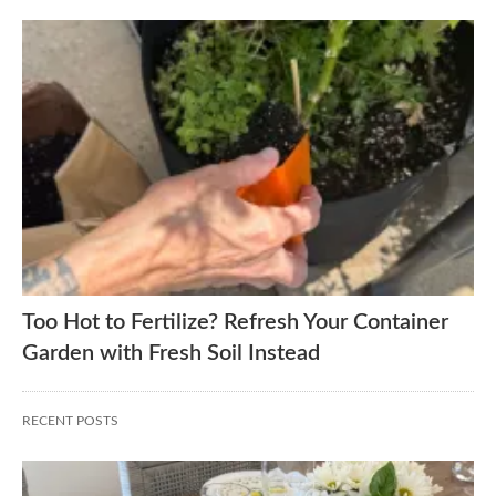
Too Hot to Fertilize? Refresh Your Container
Garden with Fresh Soil Instead
RECENT POSTS