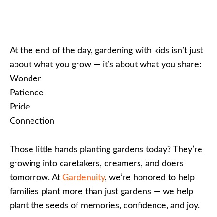
At the end of the day, gardening with kids isn’t just
about what you grow — it’s about what you share:
Wonder
Patience
Pride
Connection
Those little hands planting gardens today? They’re
growing into caretakers, dreamers, and doers
tomorrow. At
Gardenuity
, we’re honored to help
families plant more than just gardens — we help
plant the seeds of memories, confidence, and joy.