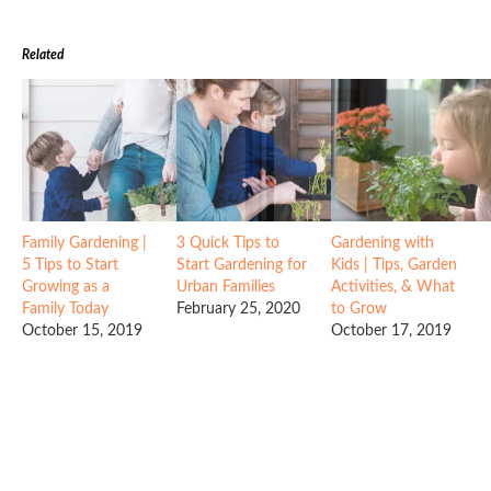
Related
Family Gardening |
3 Quick Tips to
Gardening with
5 Tips to Start
Start Gardening for
Kids | Tips, Garden
Growing as a
Urban Families
Activities, & What
Family Today
February 25, 2020
to Grow
October 15, 2019
October 17, 2019