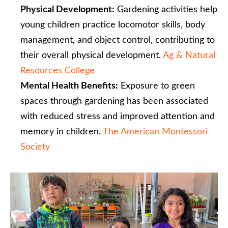
Physical Development:
Gardening activities help
young children practice locomotor skills, body
management, and object control, contributing to
their overall physical development. ​
Ag & Natural
Resources College
Mental Health Benefits:
Exposure to green
spaces through gardening has been associated
with reduced stress and improved attention and
memory in children. ​
The American Montessori
Society