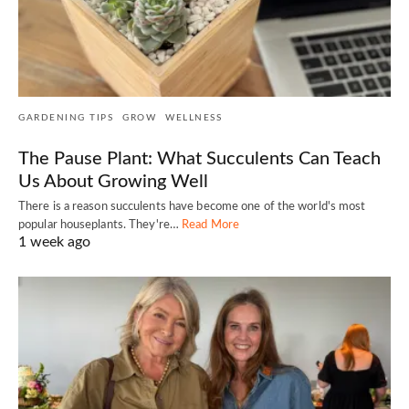
GARDENING TIPS
GROW
WELLNESS
The Pause Plant: What Succulents Can Teach
Us About Growing Well
There is a reason succulents have become one of the world's most
popular houseplants. They're…
Read More
1 week ago