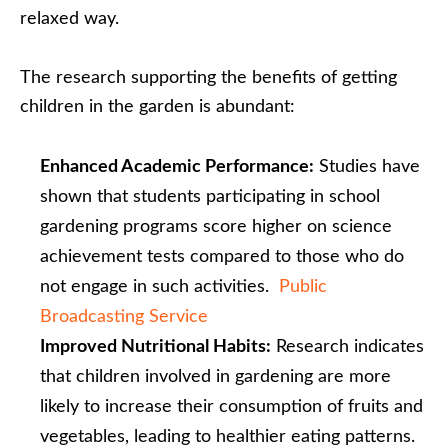
relaxed way.
The research supporting the benefits of getting
children in the garden is abundant:
Enhanced Academic Performance:
Studies have
shown that students participating in school
gardening programs score higher on science
achievement tests compared to those who do
not engage in such activities. ​
Public
Broadcasting Service
Improved Nutritional Habits:
Research indicates
that children involved in gardening are more
likely to increase their consumption of fruits and
vegetables, leading to healthier eating patterns. ​