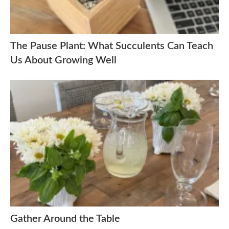
The Pause Plant: What Succulents Can Teach
Us About Growing Well
Gather Around the Table