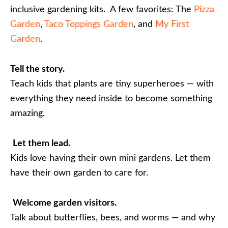
inclusive gardening kits. A few favorites: The
Pizza
Garden
,
Taco Toppings Garden
, and
My First
Garden
.
Tell the story.
Teach kids that plants are tiny superheroes — with
everything they need inside to become something
amazing.
Let them lead.
Kids love having their own mini gardens. Let them
have their own garden to care for.
Welcome garden visitors.
Talk about butterflies, bees, and worms — and why