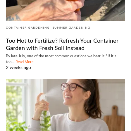
CONTAINER GARDENING
SUMMER GARDENING
Too Hot to Fertilize? Refresh Your Container
Garden with Fresh Soil Instead
By late July, one of the most common questions we hear is: "If it's
too…
Read More
2 weeks ago