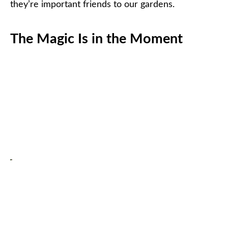
they’re important friends to our gardens.
The Magic Is in the Moment