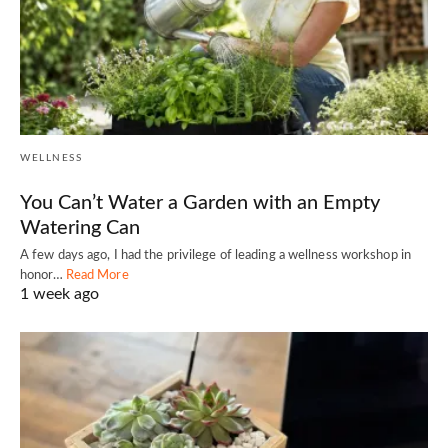
WELLNESS
You Can’t Water a Garden with an Empty
Watering Can
A few days ago, I had the privilege of leading a wellness workshop in
honor…
Read More
1 week ago