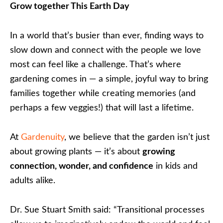
Grow together This Earth Day
In a world that’s busier than ever, finding ways to
slow down and connect with the people we love
most can feel like a challenge. That’s where
gardening comes in — a simple, joyful way to bring
families together while creating memories (and
perhaps a few veggies!) that will last a lifetime.
At
Gardenuity
, we believe that the garden isn’t just
about growing plants — it’s about
growing
connection, wonder, and confidence
in kids and
adults alike.
Dr. Sue Stuart Smith said: “Transitional processes