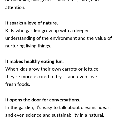
or blooming marigolds — take time, care, and
attention.
It sparks a love of nature.
Kids who garden grow up with a deeper
understanding of the environment and the value of
nurturing living things.
It makes healthy eating fun.
When kids grow their own carrots or lettuce,
they’re more excited to try — and even love —
fresh foods.
It opens the door for conversations.
In the garden, it’s easy to talk about dreams, ideas,
and even science and sustainability in a natural,