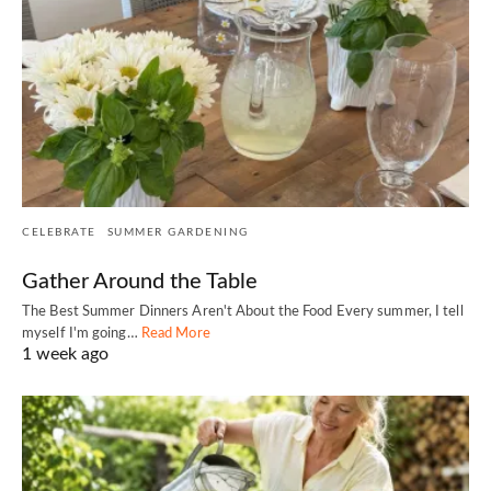
CELEBRATE
SUMMER GARDENING
Gather Around the Table
The Best Summer Dinners Aren't About the Food Every summer, I tell
myself I'm going…
Read More
1 week ago