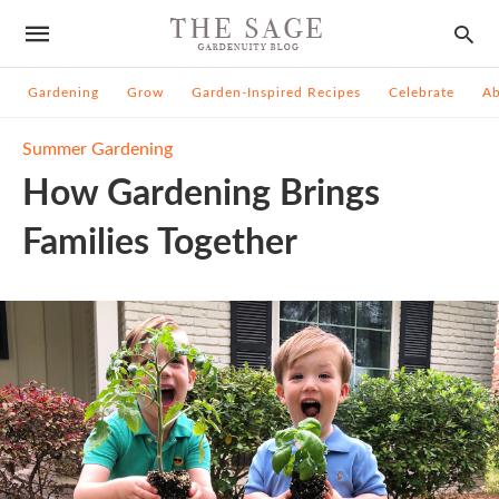
Gardening
Grow
Garden-Inspired Recipes
Celebrate
A
Summer Gardening
How Gardening Brings
Families Together