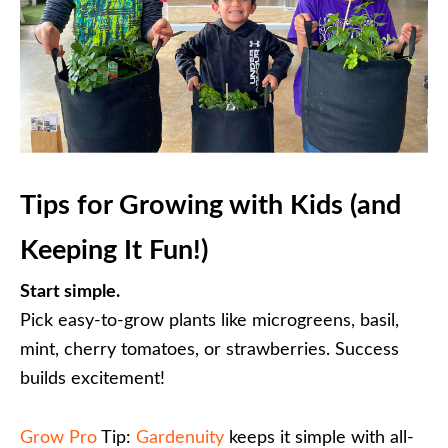
Tips for Growing with Kids (and
Keeping It Fun!)
Start simple.
Pick easy-to-grow plants like microgreens, basil,
mint, cherry tomatoes, or strawberries. Success
builds excitement!
Grow Pro
Tip:
Gardenuity
keeps it simple with all-