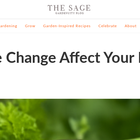
ardening
Grow
Garden-Inspired Recipes
Celebrate
About
 Change Affect Your 