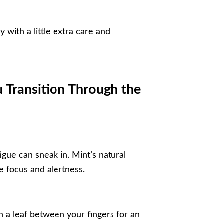
y with a little extra care and
 Transition Through the
igue can sneak in. Mint’s natural
 focus and alertness.
h a leaf between your fingers for an