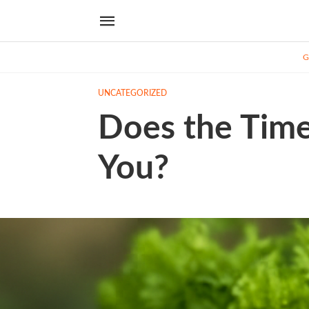
G
UNCATEGORIZED
Does the Time
You?