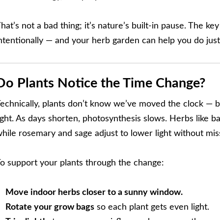
hat’s not a bad thing; it’s nature’s built-in pause. The ke
ntentionally — and your herb garden can help you do just
Do Plants Notice the Time Change?
echnically, plants don’t know we’ve moved the clock — but
ight. As days shorten, photosynthesis slows. Herbs like b
hile rosemary and sage adjust to lower light without mis
o support your plants through the change:
Move indoor herbs closer to a sunny window.
Rotate your grow bags
so each plant gets even light.