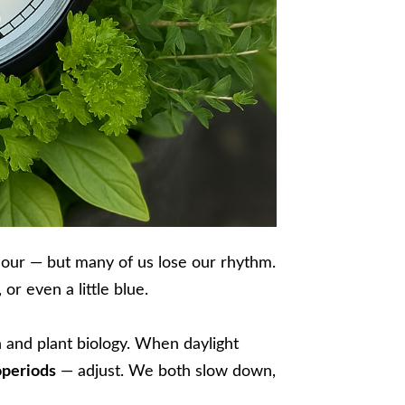
hour — but many of us lose our rhythm.
or even a little blue.
an and plant biology. When daylight
periods
— adjust. We both slow down,