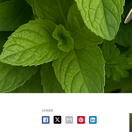
SHARE