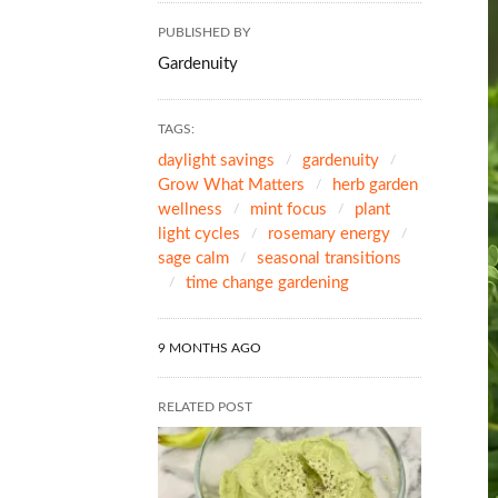
PUBLISHED BY
Gardenuity
TAGS:
daylight savings
gardenuity
Grow What Matters
herb garden
wellness
mint focus
plant
light cycles
rosemary energy
sage calm
seasonal transitions
time change gardening
9 MONTHS AGO
RELATED POST