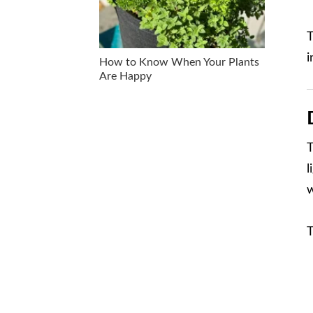
T
i
How to Know When Your Plants
Are Happy
T
l
w
T