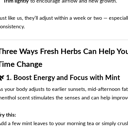
Trim lightly
to encourage airflow and new growth.
ust like us, they’ll adjust within a week or two — especiall
onsistency.
Three Ways Fresh Herbs Can Help You
Time Change
🌿 1. Boost Energy and Focus with Mint
s your body adjusts to earlier sunsets, mid-afternoon fat
enthol scent stimulates the senses and can help improve
ry this:
dd a few mint leaves to your morning tea or simply crus