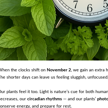
hen the clocks shift on
November 2
, we gain an extra 
he shorter days can leave us feeling sluggish, unfocused, 
ur plants feel it too. Light is nature’s cue for both hum
ecreases, our
circadian rhythms
— and our plants’
photo
onserve energy, and prepare for rest.