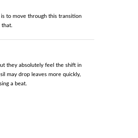
y is to move through this transition
 that.
 they absolutely feel the shift in
asil may drop leaves more quickly,
sing a beat.