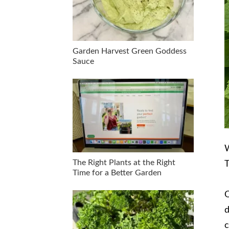
Garden Harvest Green Goddess
Sauce
W
The Right Plants at the Right
T
Time for a Better Garden
O
d
c