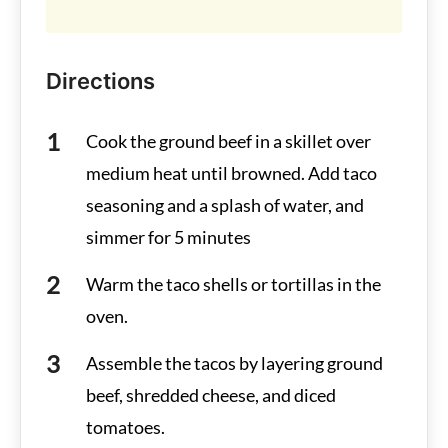
Directions
Cook the ground beef in a skillet over
medium heat until browned. Add taco
seasoning and a splash of water, and
simmer for 5 minutes
Warm the taco shells or tortillas in the
oven.
Assemble the tacos by layering ground
beef, shredded cheese, and diced
tomatoes.