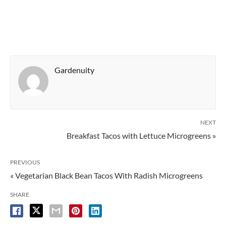
Gardenuity
NEXT
Breakfast Tacos with Lettuce Microgreens »
PREVIOUS
« Vegetarian Black Bean Tacos With Radish Microgreens
SHARE