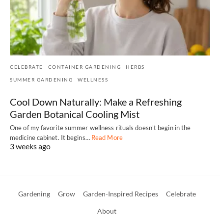
CELEBRATE
CONTAINER GARDENING
HERBS
SUMMER GARDENING
WELLNESS
Cool Down Naturally: Make a Refreshing
Garden Botanical Cooling Mist
One of my favorite summer wellness rituals doesn't begin in the
medicine cabinet. It begins…
Read More
3 weeks ago
Gardening
Grow
Garden-Inspired Recipes
Celebrate
About