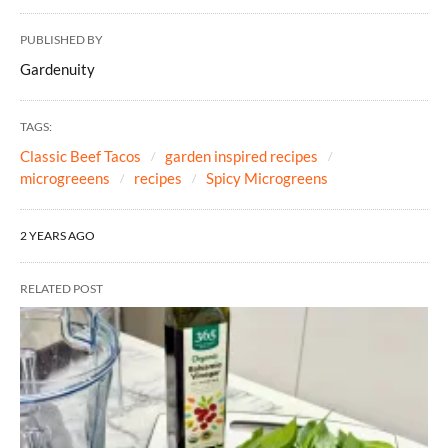
PUBLISHED BY
Gardenuity
TAGS:
Classic Beef Tacos
garden inspired recipes
microgreeens
recipes
Spicy Microgreens
2 YEARS AGO
RELATED POST