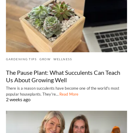
GARDENING TIPS
GROW
WELLNESS
The Pause Plant: What Succulents Can Teach
Us About Growing Well
There is a reason succulents have become one of the world's most
popular houseplants. They're…
Read More
2 weeks ago