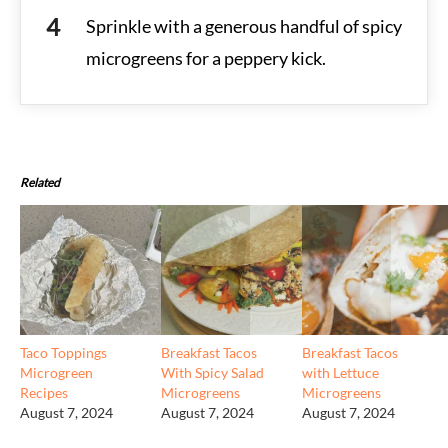
Sprinkle with a generous handful of spicy
microgreens for a peppery kick.
Related
Taco Toppings
Breakfast Tacos
Breakfast Tacos
Microgreen
With Spicy Salad
with Lettuce
Recipes
Microgreens
Microgreens
August 7, 2024
August 7, 2024
August 7, 2024