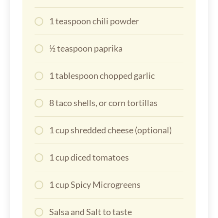
1 teaspoon chili powder
½ teaspoon paprika
1 tablespoon chopped garlic
8 taco shells, or corn tortillas
1 cup shredded cheese (optional)
1 cup diced tomatoes
1 cup Spicy Microgreens
Salsa and Salt to taste