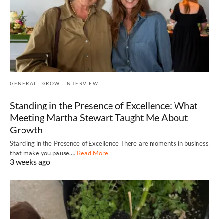
GENERAL
GROW
INTERVIEW
Standing in the Presence of Excellence: What
Meeting Martha Stewart Taught Me About
Growth
Standing in the Presence of Excellence There are moments in business
that make you pause.…
Read More
3 weeks ago