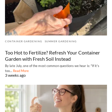
CONTAINER GARDENING
SUMMER GARDENING
Too Hot to Fertilize? Refresh Your Container
Garden with Fresh Soil Instead
By late July, one of the most common questions we hear is: "If it's
too…
Read More
3 weeks ago