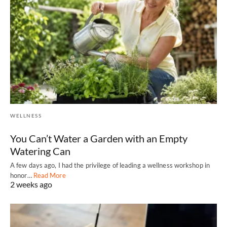
WELLNESS
You Can’t Water a Garden with an Empty
Watering Can
A few days ago, I had the privilege of leading a wellness workshop in
honor…
Read More
2 weeks ago