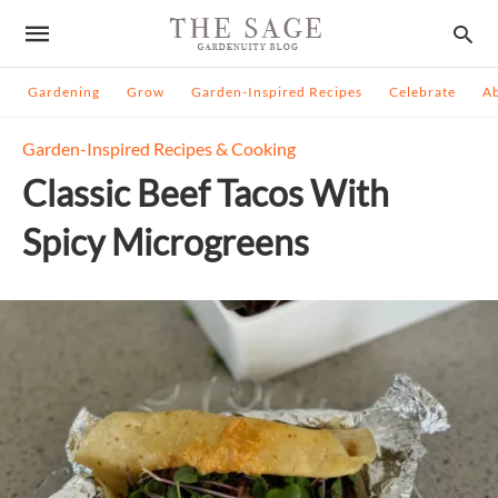
Gardening
Grow
Garden-Inspired Recipes
Celebrate
A
Garden-Inspired Recipes & Cooking
Classic Beef Tacos With
Spicy Microgreens