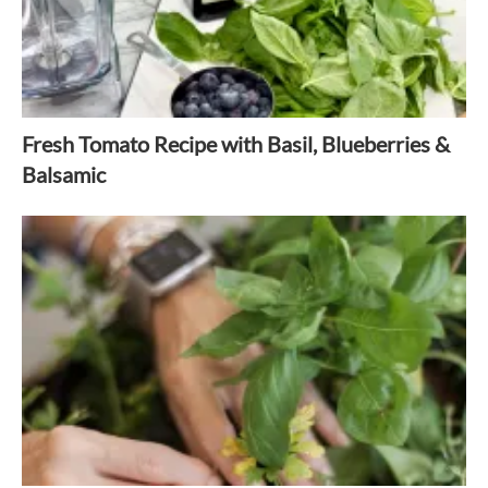
Fresh Tomato Recipe with Basil, Blueberries &
Balsamic