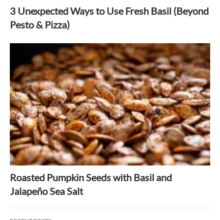
3 Unexpected Ways to Use Fresh Basil (Beyond
Pesto & Pizza)
Roasted Pumpkin Seeds with Basil and
Jalapeño Sea Salt