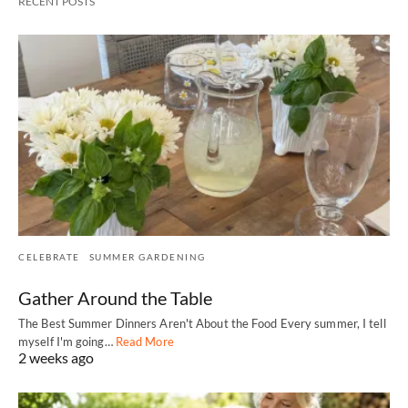
RECENT POSTS
CELEBRATE
SUMMER GARDENING
Gather Around the Table
The Best Summer Dinners Aren't About the Food Every summer, I tell
myself I'm going…
Read More
2 weeks ago