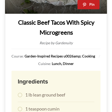
Pin
Classic Beef Tacos With Spicy
Microgreens
Recipe by Gardenuity
Course:
Garden-Inspired Recipes u0026amp; Cooking
Cuisine:
Lunch, Dinner
Ingredients
1 lb lean ground beef
1 teaspoon cumin