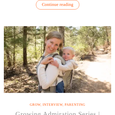
“Growing
Continue reading
Admiration
Series
|
Interview
with
Christy
Berry”
GROW
,
INTERVIEW
,
PARENTING
Growing Admiration Series |