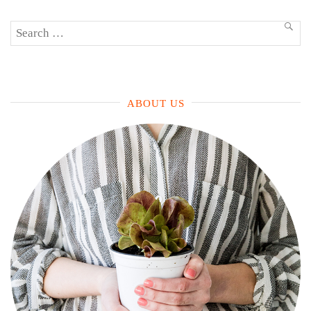
Search
SEA
for:
ABOUT US