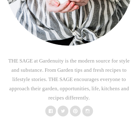
THE SAGE at Gardenuity is the modern source for style
and substance. From Garden tips and fresh recipes to
lifestyle stories. THE SAGE encourages everyone to
approach their garden, opportunities, life, kitchens and
recipes differently.
Facebook
Twitter
Pinterest
Instagram