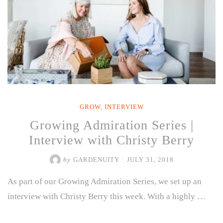
GROW
,
INTERVIEW
Growing Admiration Series |
Interview with Christy Berry
by
GARDENUITY
/
JULY 31, 2018
As part of our Growing Admiration Series, we set up an
interview with Christy Berry this week. With a highly …