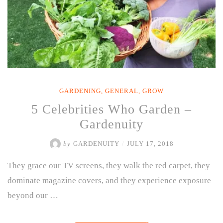
GARDENING
,
GENERAL
,
GROW
5 Celebrities Who Garden –
Gardenuity
by
GARDENUITY
/
JULY 17, 2018
They grace our TV screens, they walk the red carpet, they
dominate magazine covers, and they experience exposure
beyond our …