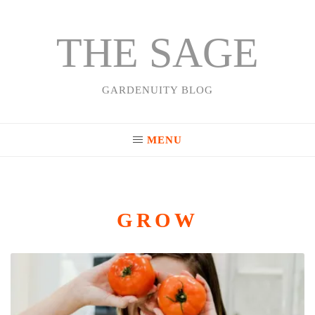
THE SAGE
Skip
to
content
GARDENUITY BLOG
MENU
GROW