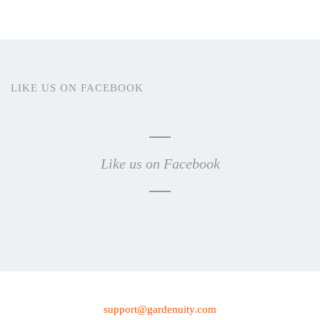
LIKE US ON FACEBOOK
Like us on Facebook
support@gardenuity.com