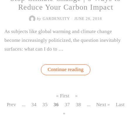
Reduce Your Carbon Impact
by
GARDENUITY
/
JUNE 26, 2018
As subjects like global warming and climate change
become increasingly politicized, the question inevitably
surfaces: what can I do to …
“Stop
Continue reading
Climate
Change
|
6
Ways
« First
«
to
Reduce
Prev
...
34
35
36
37
38
...
Next »
Last
Your
»
Carbon
Impact”