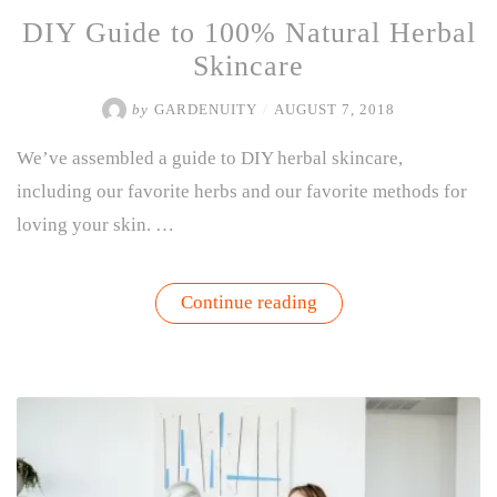
DIY Guide to 100% Natural Herbal
Skincare
by
GARDENUITY
/
AUGUST 7, 2018
We’ve assembled a guide to DIY herbal skincare,
including our favorite herbs and our favorite methods for
loving your skin. …
“DIY
Continue reading
Guide
to
100%
Natural
Herbal
Skincare”