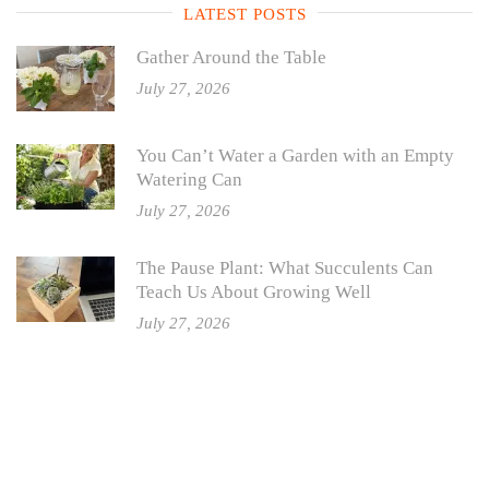
LATEST POSTS
Gather Around the Table
July 27, 2026
You Can’t Water a Garden with an Empty
Watering Can
July 27, 2026
The Pause Plant: What Succulents Can
Teach Us About Growing Well
July 27, 2026