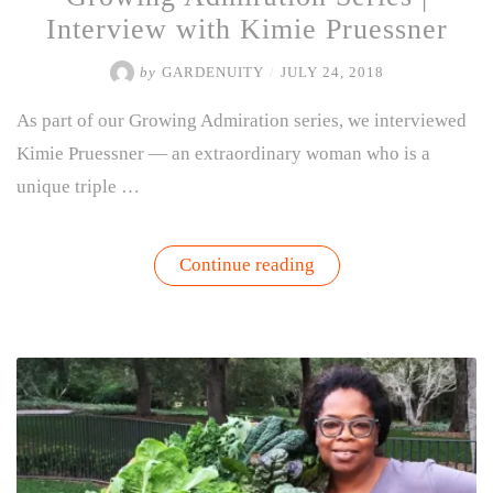
Interview with Kimie Pruessner
by
GARDENUITY
/
JULY 24, 2018
As part of our Growing Admiration series, we interviewed
Kimie Pruessner — an extraordinary woman who is a
unique triple …
“Growing
Continue reading
Admiration
Series
|
Interview
with
Kimie
Pruessner”