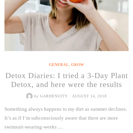
GENERAL
,
GROW
Detox Diaries: I tried a 3-Day Plant
Detox, and here were the results
by
GARDENUITY
/
AUGUST 14, 2018
Something always happens to my diet as summer declines.
It’s as if I’m subconsciously aware that there are more
swimsuit-wearing-weeks …