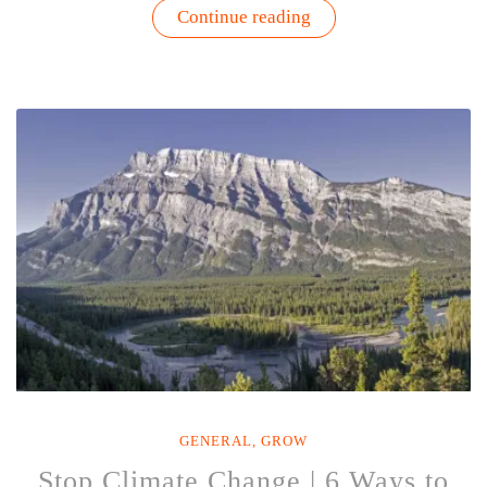
“5
Continue reading
Celebrities
Who
Garden
–
Gardenuity”
GENERAL
,
GROW
Stop Climate Change | 6 Ways to