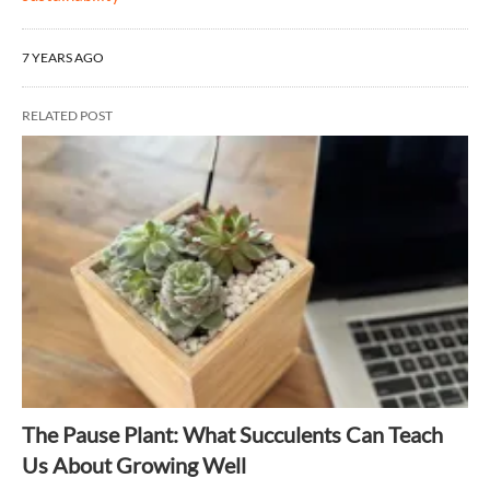
7 YEARS AGO
RELATED POST
The Pause Plant: What Succulents Can Teach
Us About Growing Well