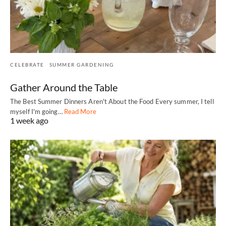
CELEBRATE
SUMMER GARDENING
Gather Around the Table
The Best Summer Dinners Aren't About the Food Every summer, I tell
myself I'm going…
Read More
1 week ago