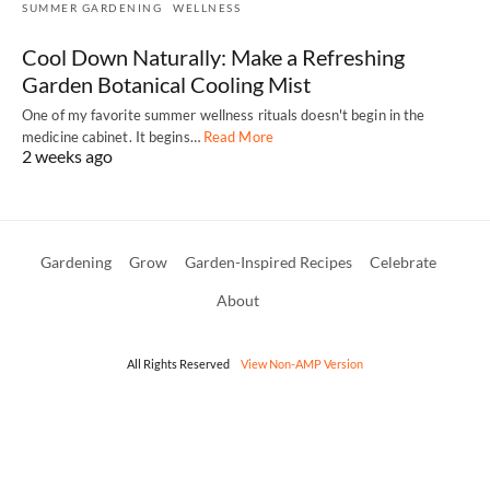
SUMMER GARDENING
WELLNESS
Cool Down Naturally: Make a Refreshing
Garden Botanical Cooling Mist
One of my favorite summer wellness rituals doesn't begin in the
medicine cabinet. It begins…
Read More
2 weeks ago
Gardening
Grow
Garden-Inspired Recipes
Celebrate
About
All Rights Reserved
View Non-AMP Version