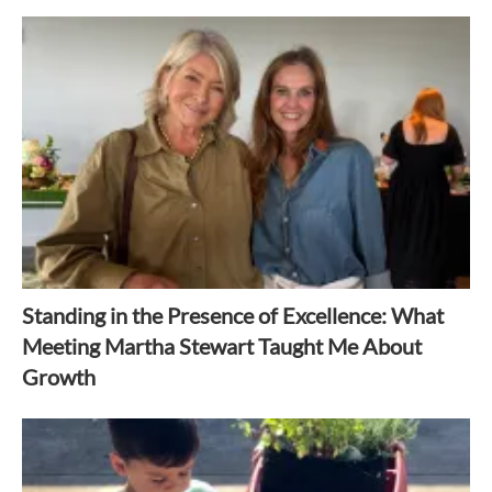
Standing in the Presence of Excellence: What
Meeting Martha Stewart Taught Me About
Growth