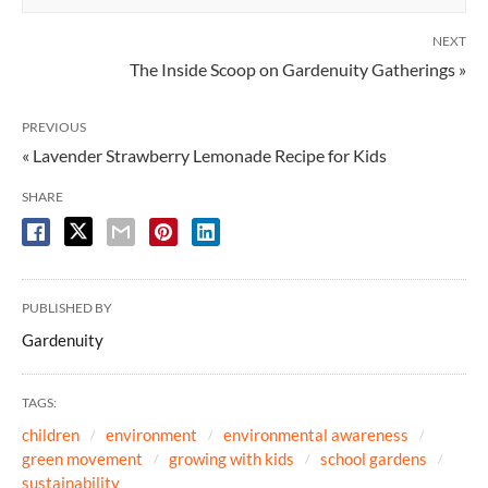
NEXT
The Inside Scoop on Gardenuity Gatherings »
PREVIOUS
« Lavender Strawberry Lemonade Recipe for Kids
SHARE
PUBLISHED BY
Gardenuity
TAGS:
children
environment
environmental awareness
green movement
growing with kids
school gardens
sustainability