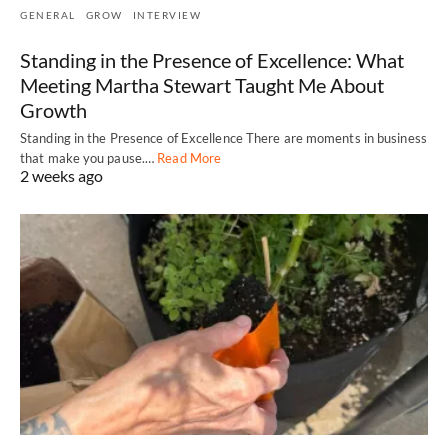
GENERAL
GROW
INTERVIEW
Standing in the Presence of Excellence: What
Meeting Martha Stewart Taught Me About
Growth
Standing in the Presence of Excellence There are moments in business
that make you pause.…
Read More
2 weeks ago