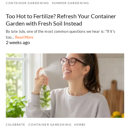
CONTAINER GARDENING
SUMMER GARDENING
Too Hot to Fertilize? Refresh Your Container
Garden with Fresh Soil Instead
By late July, one of the most common questions we hear is: "If it's
too…
Read More
2 weeks ago
CELEBRATE
CONTAINER GARDENING
HERBS