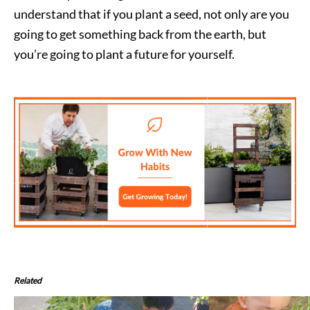
understand that if you plant a seed, not only are you
going to get something back from the earth, but
you’re going to plant a future for yourself.
Related