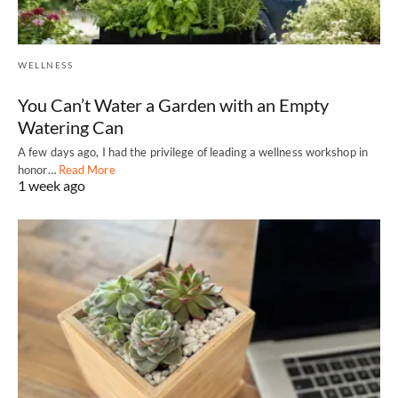
WELLNESS
You Can’t Water a Garden with an Empty
Watering Can
A few days ago, I had the privilege of leading a wellness workshop in
honor…
Read More
1 week ago