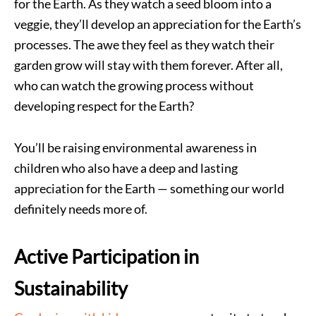
for the Earth. As they watch a seed bloom into a
veggie, they’ll develop an appreciation for the Earth’s
processes. The awe they feel as they watch their
garden grow will stay with them forever. After all,
who can watch the growing process without
developing respect for the Earth?
You’ll be raising environmental awareness in
children who also have a deep and lasting
appreciation for the Earth — something our world
definitely needs more of.
Active Participation in
Sustainability