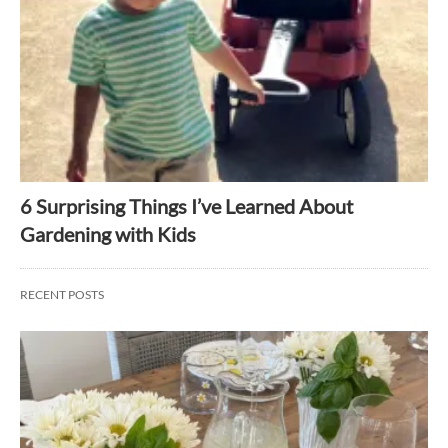
6 Surprising Things I’ve Learned About
Gardening with Kids
RECENT POSTS