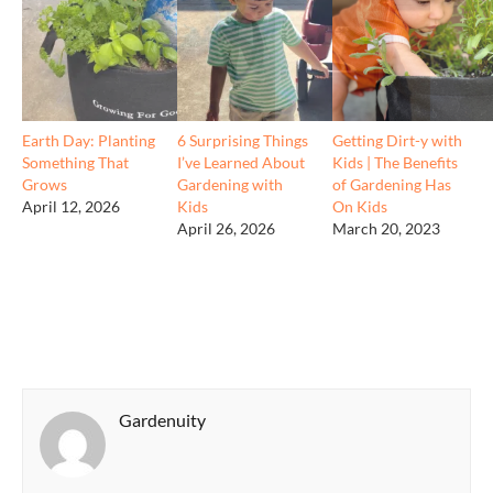
Earth Day: Planting
6 Surprising Things
Getting Dirt-y with
Something That
I’ve Learned About
Kids | The Benefits
Grows
Gardening with
of Gardening Has
April 12, 2026
Kids
On Kids
April 26, 2026
March 20, 2023
Gardenuity