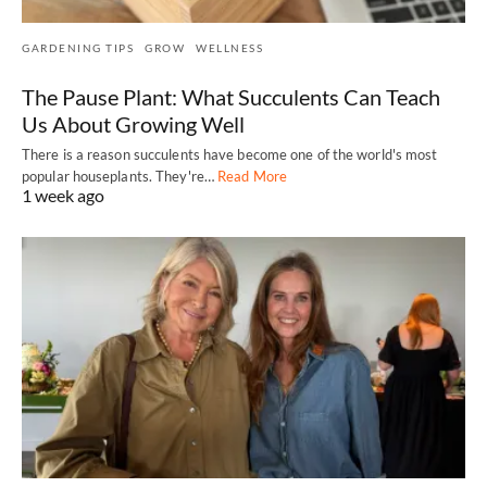
GARDENING TIPS
GROW
WELLNESS
The Pause Plant: What Succulents Can Teach
Us About Growing Well
There is a reason succulents have become one of the world's most
popular houseplants. They're…
Read More
1 week ago