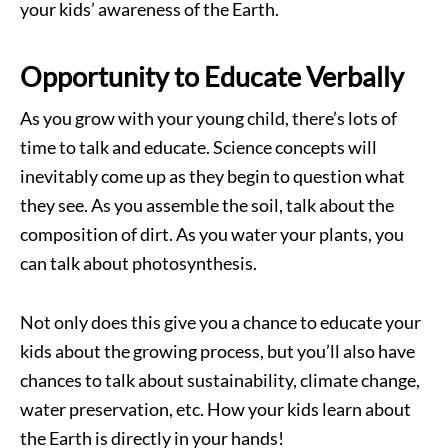
your kids’ awareness of the Earth.
Opportunity to Educate Verbally
As you grow with your young child, there’s lots of
time to talk and educate. Science concepts will
inevitably come up as they begin to question what
they see. As you assemble the soil, talk about the
composition of dirt. As you water your plants, you
can talk about photosynthesis.
Not only does this give you a chance to educate your
kids about the growing process, but you’ll also have
chances to talk about sustainability, climate change,
water preservation, etc. How your kids learn about
the Earth is directly in your hands!