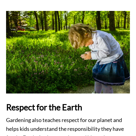
Respect for the Earth
Gardening also teaches respect for our planet and
helps kids understand the responsibility they have