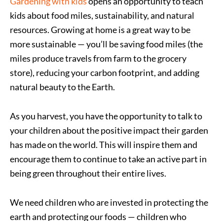
Gardening with kids
opens an opportunity to teach
kids about food miles, sustainability, and natural
resources. Growing at home is a great way to be
more sustainable — you’ll be saving food miles (the
miles produce travels from farm to the grocery
store), reducing your carbon footprint, and adding
natural beauty to the Earth.
As you harvest, you have the opportunity to talk to
your children about the positive impact their garden
has made on the world. This will inspire them and
encourage them to continue to take an active part in
being green throughout their entire lives.
We need children who are invested in protecting the
earth and protecting our foods — children who