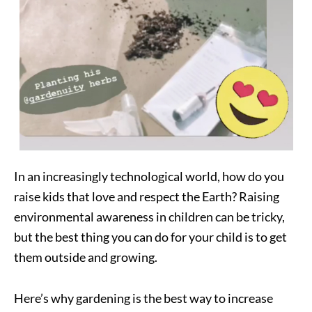
In an increasingly technological world, how do you
raise kids that love and respect the Earth? Raising
environmental awareness in children can be tricky,
but the best thing you can do for your child is to get
them outside and growing.
Here’s why gardening is the best way to increase