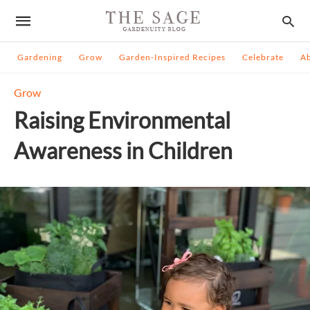
Gardening
Grow
Garden-Inspired Recipes
Celebrate
A
Grow
Raising Environmental
Awareness in Children