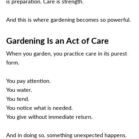
is preparation. Care is strength.
And this is where gardening becomes so powerful.
Gardening Is an Act of Care
When you garden, you practice care in its purest
form.
You pay attention.
You water.
You tend.
You notice what is needed.
You give without immediate return.
And in doing so, something unexpected happens.