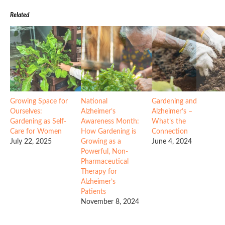
Related
Growing Space for
National
Gardening and
Ourselves:
Alzheimer’s
Alzheimer’s –
Gardening as Self-
Awareness Month:
What’s the
Care for Women
How Gardening is
Connection
July 22, 2025
Growing as a
June 4, 2024
Powerful, Non-
Pharmaceutical
Therapy for
Alzheimer’s
Patients
November 8, 2024