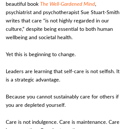
beautiful book
The Well-Gardened Mind
,
psychiatrist and psychotherapist Sue Stuart-Smith
writes that care “is not highly regarded in our
culture,” despite being essential to both human
wellbeing and societal health.
Yet this is beginning to change.
Leaders are learning that self-care is not selfish. It
is a strategic advantage.
Because you cannot sustainably care for others if
you are depleted yourself.
Care is not indulgence. Care is maintenance. Care