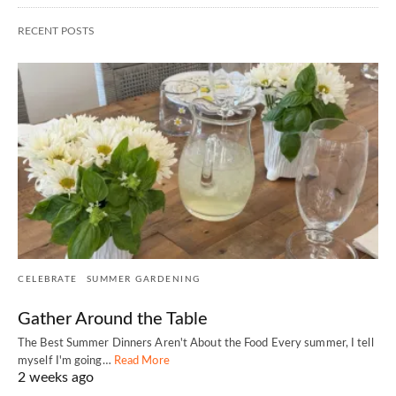
RECENT POSTS
CELEBRATE
SUMMER GARDENING
Gather Around the Table
The Best Summer Dinners Aren't About the Food Every summer, I tell
myself I'm going…
Read More
2 weeks ago