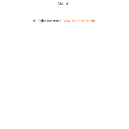
About
All Rights Reserved
View Non-AMP Version