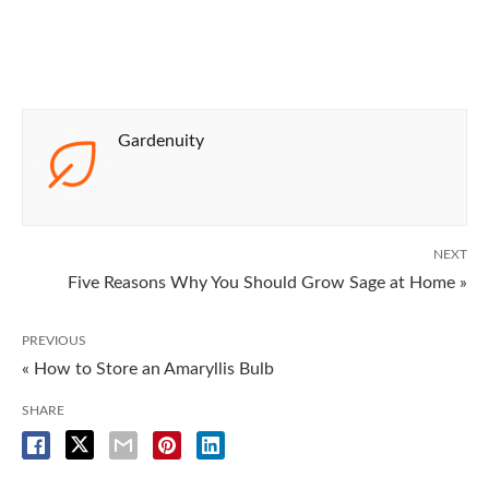
Gardenuity
NEXT
Five Reasons Why You Should Grow Sage at Home »
PREVIOUS
« How to Store an Amaryllis Bulb
SHARE