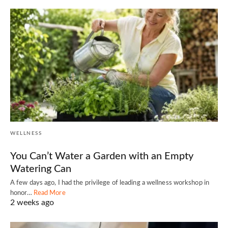
WELLNESS
You Can’t Water a Garden with an Empty
Watering Can
A few days ago, I had the privilege of leading a wellness workshop in
honor…
Read More
2 weeks ago