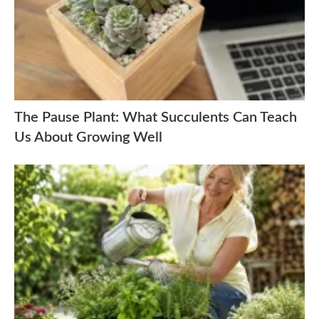
The Pause Plant: What Succulents Can Teach
Us About Growing Well