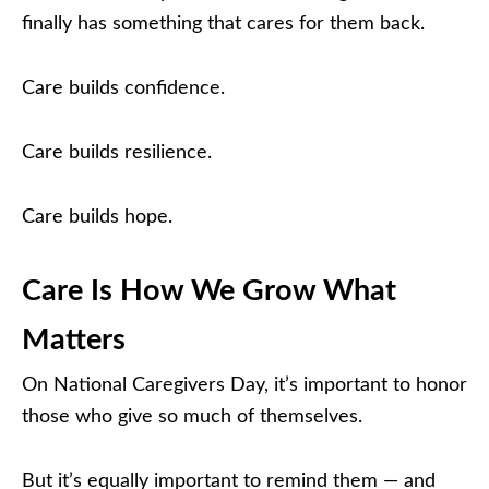
finally has something that cares for them back.
Care builds confidence.
Care builds resilience.
Care builds hope.
Care Is How We Grow What
Matters
On National Caregivers Day, it’s important to honor
those who give so much of themselves.
But it’s equally important to remind them — and