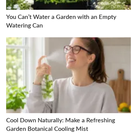
You Can’t Water a Garden with an Empty
Watering Can
Cool Down Naturally: Make a Refreshing
Garden Botanical Cooling Mist