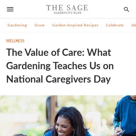
Gardening
Grow
Garden-Inspired Recipes
Celebrate
A
WELLNESS
The Value of Care: What
Gardening Teaches Us on
National Caregivers Day