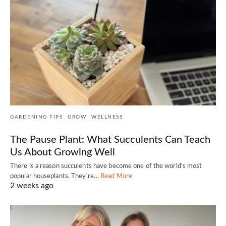
GARDENING TIPS
GROW
WELLNESS
The Pause Plant: What Succulents Can Teach
Us About Growing Well
There is a reason succulents have become one of the world's most
popular houseplants. They're…
Read More
2 weeks ago