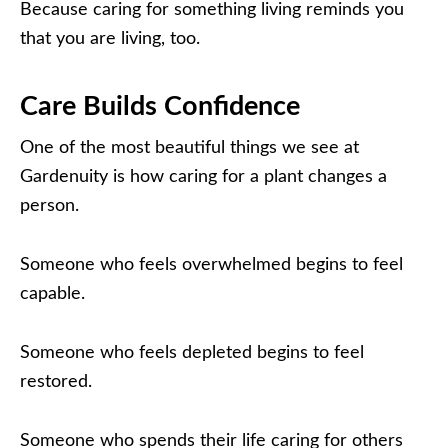
Because caring for something living reminds you
that you are living, too.
Care Builds Confidence
One of the most beautiful things we see at
Gardenuity is how caring for a plant changes a
person.
Someone who feels overwhelmed begins to feel
capable.
Someone who feels depleted begins to feel
restored.
Someone who spends their life caring for others