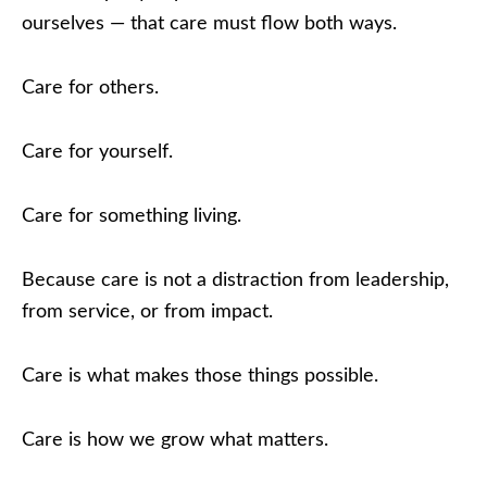
ourselves — that care must flow both ways.
Care for others.
Care for yourself.
Care for something living.
Because care is not a distraction from leadership,
from service, or from impact.
Care is what makes those things possible.
Care is how we grow what matters.