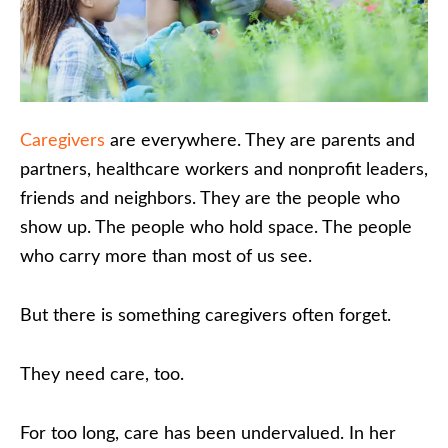
Caregivers
are everywhere. They are parents and
partners, healthcare workers and nonprofit leaders,
friends and neighbors. They are the people who
show up. The people who hold space. The people
who carry more than most of us see.
But there is something caregivers often forget.
They need care, too.
For too long, care has been undervalued. In her