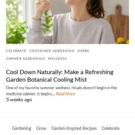
CELEBRATE
CONTAINER GARDENING
HERBS
SUMMER GARDENING
WELLNESS
Cool Down Naturally: Make a Refreshing
Garden Botanical Cooling Mist
One of my favorite summer wellness rituals doesn't begin in the
medicine cabinet. It begins…
Read More
3 weeks ago
Gardening
Grow
Garden-Inspired Recipes
Celebrate