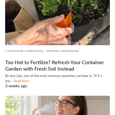
CONTAINER GARDENING
SUMMER GARDENING
Too Hot to Fertilize? Refresh Your Container
Garden with Fresh Soil Instead
By late July, one of the most common questions we hear is: "If it's
too…
Read More
3 weeks ago