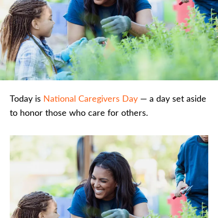
Today is
National Caregivers Day
— a day set aside
to honor those who care for others.