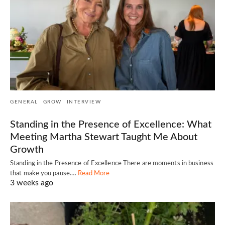
GENERAL
GROW
INTERVIEW
Standing in the Presence of Excellence: What
Meeting Martha Stewart Taught Me About
Growth
Standing in the Presence of Excellence There are moments in business
that make you pause.…
Read More
3 weeks ago