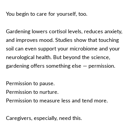
You begin to care for yourself, too.
Gardening lowers cortisol levels, reduces anxiety,
and improves mood. Studies show that touching
soil can even support your microbiome and your
neurological health. But beyond the science,
gardening offers something else — permission.
Permission to pause.
Permission to nurture.
Permission to measure less and tend more.
Caregivers, especially, need this.