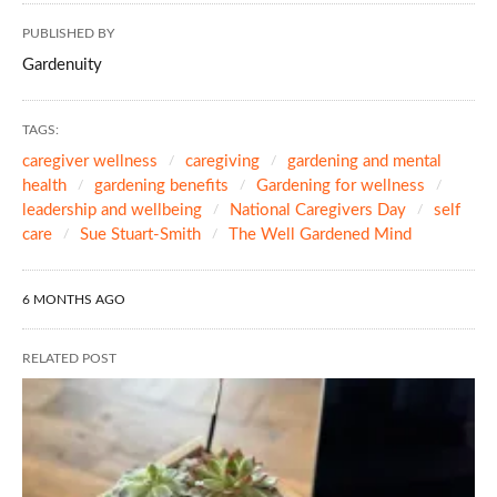
PUBLISHED BY
Gardenuity
TAGS:
caregiver wellness
caregiving
gardening and mental
health
gardening benefits
Gardening for wellness
leadership and wellbeing
National Caregivers Day
self
care
Sue Stuart-Smith
The Well Gardened Mind
6 MONTHS AGO
RELATED POST