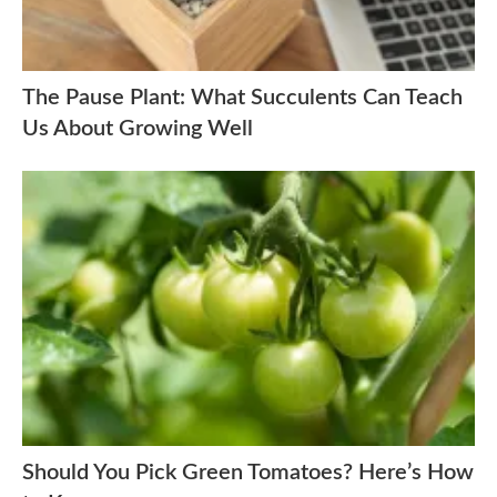
The Pause Plant: What Succulents Can Teach
Us About Growing Well
Should You Pick Green Tomatoes? Here’s How