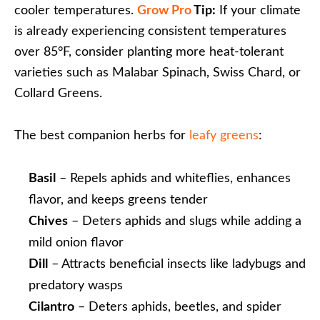
cooler temperatures.
Grow Pro
Tip:
If your climate
is already experiencing consistent temperatures
over 85°F, consider planting more heat-tolerant
varieties such as Malabar Spinach, Swiss Chard, or
Collard Greens.
The best companion herbs for
leafy greens
:
Basil
– Repels aphids and whiteflies, enhances
flavor, and keeps greens tender
Chives
– Deters aphids and slugs while adding a
mild onion flavor
Dill
– Attracts beneficial insects like ladybugs and
predatory wasps
Cilantro
– Deters aphids, beetles, and spider