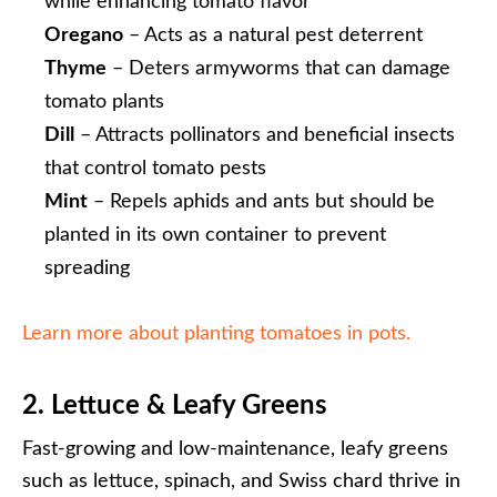
while enhancing tomato flavor
Oregano
– Acts as a natural pest deterrent
Thyme
– Deters armyworms that can damage
tomato plants
Dill
– Attracts pollinators and beneficial insects
that control tomato pests
Mint
– Repels aphids and ants but should be
planted in its own container to prevent
spreading
Learn more about planting tomatoes in pots.
2. Lettuce & Leafy Greens
Fast-growing and low-maintenance, leafy greens
such as lettuce, spinach, and Swiss chard thrive in