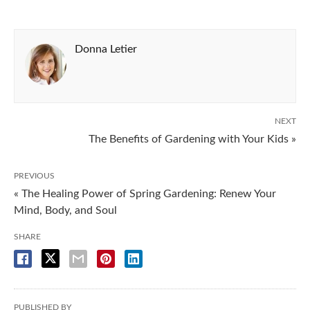
Donna Letier
NEXT
The Benefits of Gardening with Your Kids »
PREVIOUS
« The Healing Power of Spring Gardening: Renew Your
Mind, Body, and Soul
SHARE
PUBLISHED BY