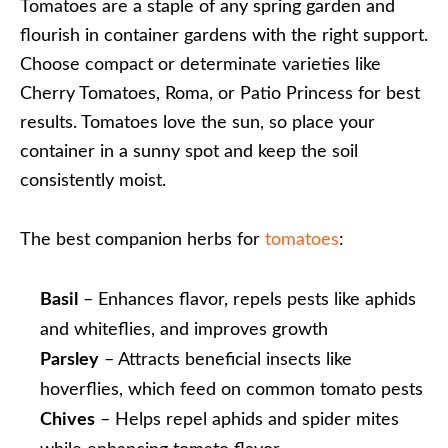
Tomatoes are a staple of any spring garden and
flourish in container gardens with the right support.
Choose compact or determinate varieties like
Cherry Tomatoes, Roma, or Patio Princess for best
results. Tomatoes love the sun, so place your
container in a sunny spot and keep the soil
consistently moist.
The best companion herbs for
tomatoes
:
Basil
– Enhances flavor, repels pests like aphids
and whiteflies, and improves growth
Parsley
– Attracts beneficial insects like
hoverflies, which feed on common tomato pests
Chives
– Helps repel aphids and spider mites