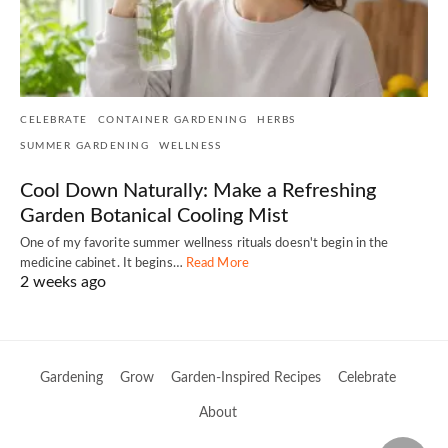
CELEBRATE
CONTAINER GARDENING
HERBS
SUMMER GARDENING
WELLNESS
Cool Down Naturally: Make a Refreshing
Garden Botanical Cooling Mist
One of my favorite summer wellness rituals doesn't begin in the
medicine cabinet. It begins…
Read More
2 weeks ago
Gardening
Grow
Garden-Inspired Recipes
Celebrate
About