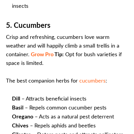
insects
5. Cucumbers
Crisp and refreshing, cucumbers love warm
weather and will happily climb a small trellis in a
container.
Grow Pro
Tip:
Opt for bush varieties if
space is limited.
The best companion herbs for
cucumbers
:
Dill
– Attracts beneficial insects
Basil
– Repels common cucumber pests
Oregano
– Acts as a natural pest deterrent
Chives
– Repels aphids and beetles