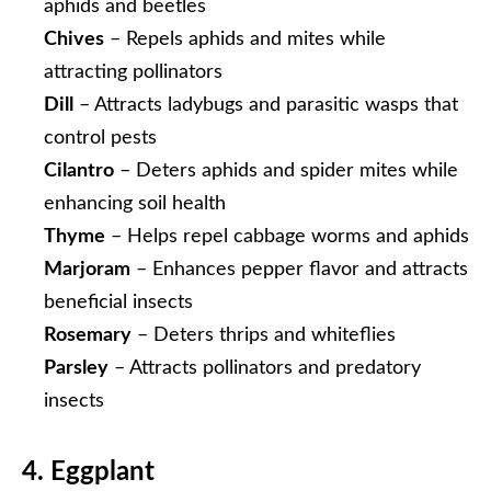
aphids and beetles
Chives
– Repels aphids and mites while
attracting pollinators
Dill
– Attracts ladybugs and parasitic wasps that
control pests
Cilantro
– Deters aphids and spider mites while
enhancing soil health
Thyme
– Helps repel cabbage worms and aphids
Marjoram
– Enhances pepper flavor and attracts
beneficial insects
Rosemary
– Deters thrips and whiteflies
Parsley
– Attracts pollinators and predatory
insects
4. Eggplant