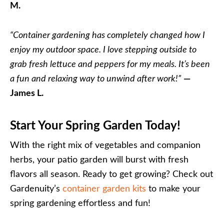
M.
“Container gardening has completely changed how I
enjoy my outdoor space. I love stepping outside to
grab fresh lettuce and peppers for my meals. It’s been
a fun and relaxing way to unwind after work!”
—
James L.
Start Your Spring Garden Today!
With the right mix of vegetables and companion
herbs, your patio garden will burst with fresh
flavors all season. Ready to get growing? Check out
Gardenuity’s
container garden kits
to make your
spring gardening effortless and fun!