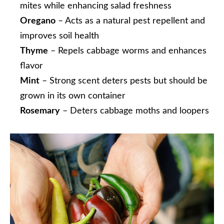
mites while enhancing salad freshness
Oregano
– Acts as a natural pest repellent and
improves soil health
Thyme
– Repels cabbage worms and enhances
flavor
Mint
– Strong scent deters pests but should be
grown in its own container
Rosemary
– Deters cabbage moths and loopers