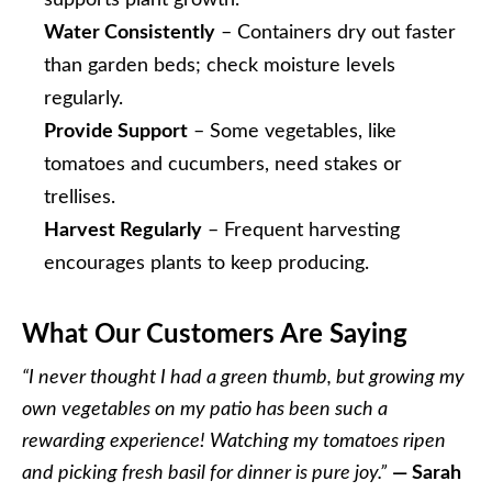
supports plant growth.
Water Consistently
– Containers dry out faster
than garden beds; check moisture levels
regularly.
Provide Support
– Some vegetables, like
tomatoes and cucumbers, need stakes or
trellises.
Harvest Regularly
– Frequent harvesting
encourages plants to keep producing.
What Our Customers Are Saying
“I never thought I had a green thumb, but growing my
own vegetables on my patio has been such a
rewarding experience! Watching my tomatoes ripen
and picking fresh basil for dinner is pure joy.”
— Sarah