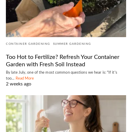
CONTAINER GARDENING
SUMMER GARDENING
Too Hot to Fertilize? Refresh Your Container
Garden with Fresh Soil Instead
By late July, one of the most common questions we hear is: "If it's
too…
Read More
2 weeks ago