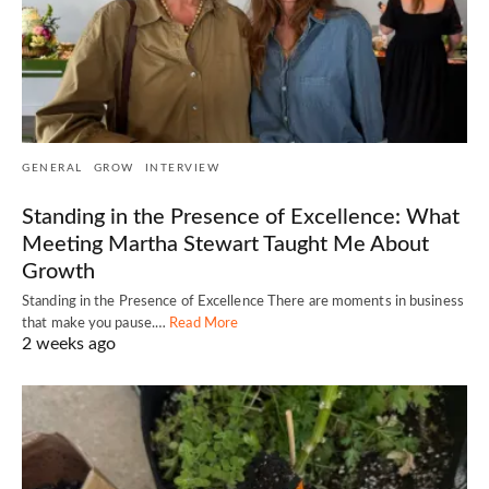
GENERAL
GROW
INTERVIEW
Standing in the Presence of Excellence: What
Meeting Martha Stewart Taught Me About
Growth
Standing in the Presence of Excellence There are moments in business
that make you pause.…
Read More
2 weeks ago