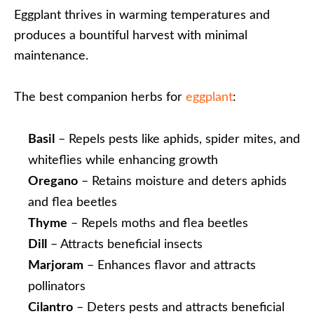
Eggplant thrives in warming temperatures and
produces a bountiful harvest with minimal
maintenance.
The best companion herbs for
eggplant
:
Basil
– Repels pests like aphids, spider mites, and
whiteflies while enhancing growth
Oregano
– Retains moisture and deters aphids
and flea beetles
Thyme
– Repels moths and flea beetles
Dill
– Attracts beneficial insects
Marjoram
– Enhances flavor and attracts
pollinators
Cilantro
– Deters pests and attracts beneficial