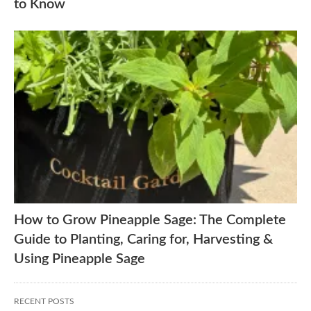
to Know
How to Grow Pineapple Sage: The Complete
Guide to Planting, Caring for, Harvesting &
Using Pineapple Sage
RECENT POSTS