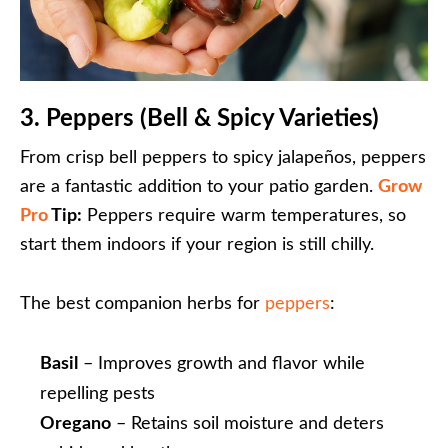
3. Peppers (Bell & Spicy Varieties)
From crisp bell peppers to spicy jalapeños, peppers
are a fantastic addition to your patio garden.
Grow
Pro
Tip:
Peppers require warm temperatures, so
start them indoors if your region is still chilly.
The best companion herbs for
peppers
:
Basil
– Improves growth and flavor while
repelling pests
Oregano
– Retains soil moisture and deters