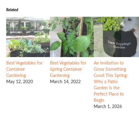
Related
Best Vegetables for
Best Vegetables for
An Invitation to
Container
Spring Container
Grow Something
Gardening
Gardening
Good This Spring:
May 12, 2020
March 14, 2022
Why a Patio
Garden Is the
Perfect Place to
Begin
March 1, 2026