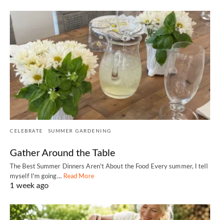
CELEBRATE
SUMMER GARDENING
Gather Around the Table
The Best Summer Dinners Aren't About the Food Every summer, I tell
myself I'm going…
Read More
1 week ago