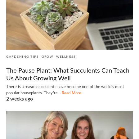
GARDENING TIPS
GROW
WELLNESS
The Pause Plant: What Succulents Can Teach
Us About Growing Well
There is a reason succulents have become one of the world's most
popular houseplants. They're…
Read More
2 weeks ago