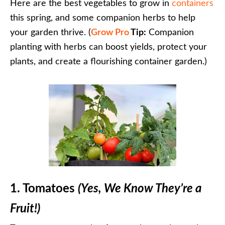
Here are the best vegetables to grow in
containers
this spring, and some companion herbs to help
your garden thrive. (
Grow Pro
Tip:
Companion
planting with herbs can boost yields, protect your
plants, and create a flourishing container garden.)
1. Tomatoes
(Yes, We Know They’re a
Fruit!)