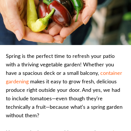
Spring is the perfect time to refresh your patio
with a thriving vegetable garden! Whether you
have a spacious deck or a small balcony,
container
gardening
makes it easy to grow fresh, delicious
produce right outside your door. And yes, we had
to include tomatoes—even though they’re
technically a fruit—because what’s a spring garden
without them?