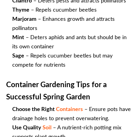
Cilantro
– Deters pests and attracts pollinators
Thyme
– Repels cucumber beetles
Marjoram
– Enhances growth and attracts
pollinators
Mint
– Deters aphids and ants but should be in
its own container
Sage
– Repels cucumber beetles but may
compete for nutrients
Container Gardening Tips for a
Successful Spring Garden
Choose the Right
Containers
– Ensure pots have
drainage holes to prevent overwatering.
Use Quality
Soil
– A nutrient-rich potting mix