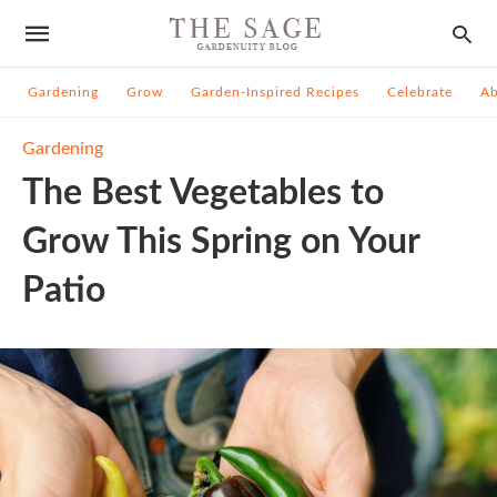
Gardening
Grow
Garden-Inspired Recipes
Celebrate
A
Gardening
The Best Vegetables to
Grow This Spring on Your
Patio