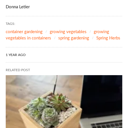
Donna Letier
TAGS:
container gardening
growing vegetables
growing
vegetables in containers
spring gardening
Spring Herbs
1 YEAR AGO
RELATED POST