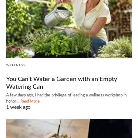
WELLNESS
You Can’t Water a Garden with an Empty
Watering Can
A few days ago, I had the privilege of leading a wellness workshop in
honor…
Read More
1 week ago